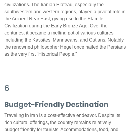
civilizations. The Iranian Plateau, especially the
southwestern and western regions, played a pivotal role in
the Ancient Near East, giving rise to the Elamite
Civilization during the Early Bronze Age. Over the
centuries, it became a melting pot of various cultures,
including the Kassites, Mannaeans, and Gutians. Notably,
the renowned philosopher Hegel once hailed the Persians
as the very first “Historical People.”
6
Budget-Friendly Destination
Traveling in Iran is a cost-effective endeavor. Despite its
rich cultural offerings, the country remains relatively
budget-friendly for tourists. Accommodations, food, and