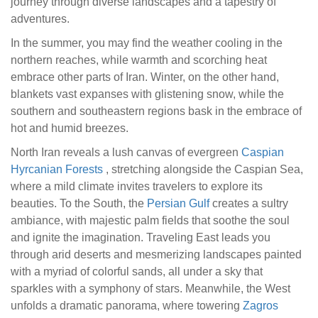
journey through diverse landscapes and a tapestry of
adventures.
In the summer, you may find the weather cooling in the
northern reaches, while warmth and scorching heat
embrace other parts of Iran. Winter, on the other hand,
blankets vast expanses with glistening snow, while the
southern and southeastern regions bask in the embrace of
hot and humid breezes.
North Iran reveals a lush canvas of evergreen
Caspian
Hyrcanian Forests
, stretching alongside the Caspian Sea,
where a mild climate invites travelers to explore its
beauties. To the South, the
Persian Gulf
creates a sultry
ambiance, with majestic palm fields that soothe the soul
and ignite the imagination. Traveling East leads you
through arid deserts and mesmerizing landscapes painted
with a myriad of colorful sands, all under a sky that
sparkles with a symphony of stars. Meanwhile, the West
unfolds a dramatic panorama, where towering
Zagros