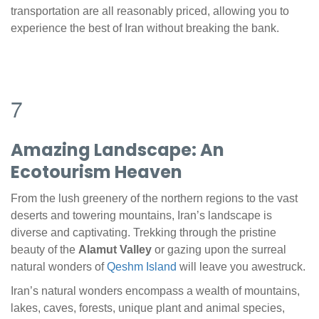
transportation are all reasonably priced, allowing you to
experience the best of Iran without breaking the bank.
7
Amazing Landscape: An
Ecotourism Heaven
From the lush greenery of the northern regions to the vast
deserts and towering mountains, Iran’s landscape is
diverse and captivating. Trekking through the pristine
beauty of the
Alamut Valley
or gazing upon the surreal
natural wonders of
Qeshm Island
will leave you awestruck.
Iran’s natural wonders encompass a wealth of mountains,
lakes, caves, forests, unique plant and animal species,