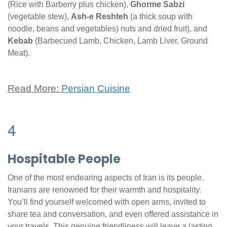
(Rice with Barberry plus chicken),
Ghorme Sabzi
(vegetable stew),
Ash-e Reshteh
(a thick soup with
noodle, beans and vegetables) nuts and dried fruit), and
Kebab
(Barbecued Lamb, Chicken, Lamb Liver, Ground
Meat).
Read More:
Persian Cuisine
4
Hospitable People
One of the most endearing aspects of Iran is its people.
Iranians are renowned for their warmth and hospitality.
You’ll find yourself welcomed with open arms, invited to
share tea and conversation, and even offered assistance in
your travels. This genuine friendliness will leave a lasting