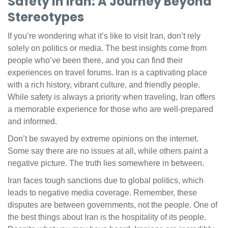
Safety in Iran: A Journey Beyond
Stereotypes
If you’re wondering what it’s like to visit Iran, don’t rely
solely on politics or media. The best insights come from
people who’ve been there, and you can find their
experiences on travel forums. Iran is a captivating place
with a rich history, vibrant culture, and friendly people.
While safety is always a priority when traveling, Iran offers
a memorable experience for those who are well-prepared
and informed.
Don’t be swayed by extreme opinions on the internet.
Some say there are no issues at all, while others paint a
negative picture. The truth lies somewhere in between.
Iran faces tough sanctions due to global politics, which
leads to negative media coverage. Remember, these
disputes are between governments, not the people. One of
the best things about Iran is the hospitality of its people.