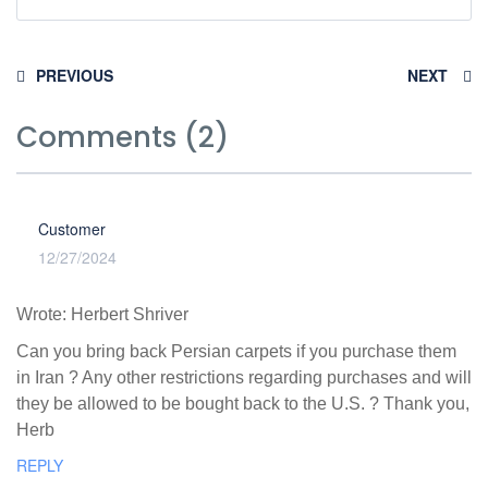
PREVIOUS
NEXT
Comments (2)
Customer
12/27/2024
Wrote: Herbert Shriver
Can you bring back Persian carpets if you purchase them
in Iran ? Any other restrictions regarding purchases and will
they be allowed to be bought back to the U.S. ? Thank you,
Herb
REPLY