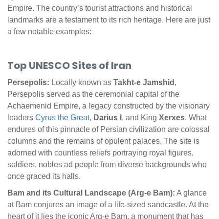
Empire. The country’s tourist attractions and historical
landmarks are a testament to its rich heritage. Here are just
a few notable examples:
Top UNESCO Sites of Iran
Persepolis:
Locally known as
Takht-e Jamshid
,
Persepolis served as the ceremonial capital of the
Achaemenid Empire, a legacy constructed by the visionary
leaders
Cyrus the Great
,
Darius I
, and King
Xerxes
. What
endures of this pinnacle of Persian civilization are colossal
columns and the remains of opulent palaces. The site is
adorned with countless reliefs portraying royal figures,
soldiers, nobles ad people from diverse backgrounds who
once graced its halls.
Bam and its Cultural Landscape (Arg-e Bam):
A glance
at Bam conjures an image of a life-sized sandcastle. At the
heart of it lies the iconic Arg-e Bam, a monument that has