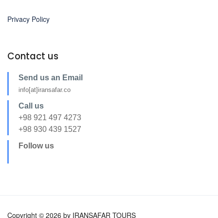
Privacy Policy
Contact us
Send us an Email
info[at]iransafar.co
Call us
+98 921 497 4273
+98 930 439 1527
Follow us
Copyright © 2026 by IRANSAFAR TOURS