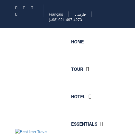
Français
فارسی
(+98) 921-497-4273
HOME
TOUR
HOTEL
ESSENTIALS