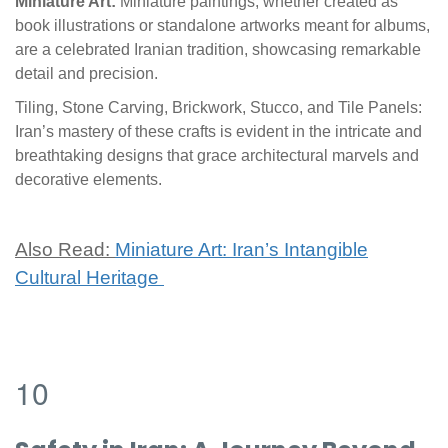
Miniature Art:
Miniature paintings, whether created as
book illustrations or standalone artworks meant for albums,
are a celebrated Iranian tradition, showcasing remarkable
detail and precision.
Tiling, Stone Carving, Brickwork, Stucco, and Tile Panels:
Iran’s mastery of these crafts is evident in the intricate and
breathtaking designs that grace architectural marvels and
decorative elements.
Also Read:
Miniature Art: Iran’s Intangible
Cultural Heritage
10