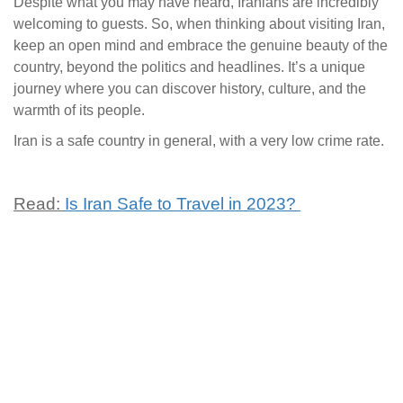
Despite what you may have heard, Iranians are incredibly
welcoming to guests. So, when thinking about visiting Iran,
keep an open mind and embrace the genuine beauty of the
country, beyond the politics and headlines. It’s a unique
journey where you can discover history, culture, and the
warmth of its people.
Iran is a safe country in general, with a very low crime rate.
Read:
Is Iran Safe to Travel in 2023?