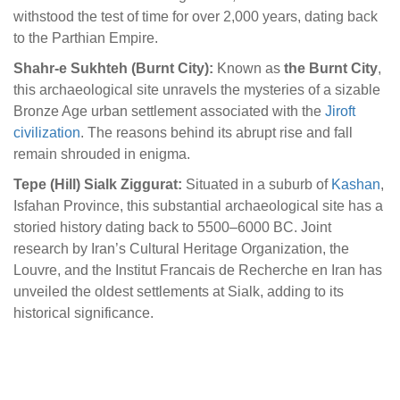
withstood the test of time for over 2,000 years, dating back
to the Parthian Empire.
Shahr-e Sukhteh (Burnt City):
Known as
the Burnt City
,
this archaeological site unravels the mysteries of a sizable
Bronze Age urban settlement associated with the
Jiroft
civilization
. The reasons behind its abrupt rise and fall
remain shrouded in enigma.
Tepe (Hill) Sialk Ziggurat:
Situated in a suburb of
Kashan
,
Isfahan Province, this substantial archaeological site has a
storied history dating back to 5500–6000 BC. Joint
research by Iran’s Cultural Heritage Organization, the
Louvre, and the Institut Francais de Recherche en Iran has
unveiled the oldest settlements at Sialk, adding to its
historical significance.