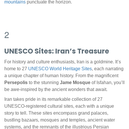
mountains
punctuate the horizon.
2
UNESCO Sites: Iran’s Treasure
For history and culture enthusiasts, Iran is a goldmine. It’s
home to 27
UNESCO World Heritage Sites
, each narrating
a unique chapter of human history. From the magnificent
Persepolis
to the stunning
Jame Mosque
of Isfahan, you’ll
be awe-inspired by the ancient wonders that await.
Iran takes pride in its remarkable collection of 27
UNESCO-registered cultural sites, each with a unique
story to tell. These sites encompass grand palaces,
bustling bazaars, mosques and temples, ancient water
systems, and the remnants of the illustrious Persian