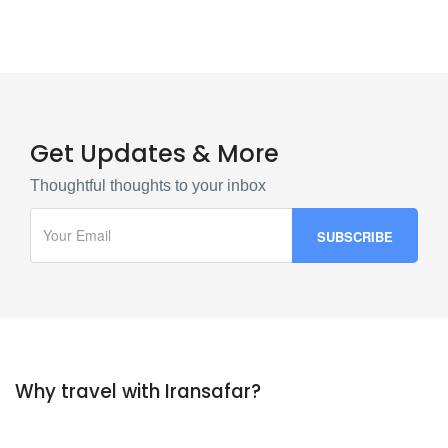
Get Updates & More
Thoughtful thoughts to your inbox
Why travel with Iransafar?