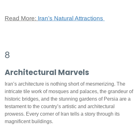
Read More:
Iran’s Natural Attractions
8
Architectural Marvels
Iran’s architecture is nothing short of mesmerizing. The
intricate tile work of mosques and palaces, the grandeur of
historic bridges, and the stunning gardens of Persia are a
testament to the country’s artistic and architectural
prowess. Every corner of Iran tells a story through its
magnificent buildings.