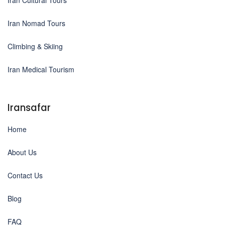
Iran Nomad Tours
Climbing & Skiing
Iran Medical Tourism
Iransafar
Home
About Us
Contact Us
Blog
FAQ