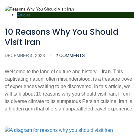
Articles
10 Reasons Why You Should
Visit Iran
DECEMBER 4, 2023
2 COMMENTS
Welcome to the land of culture and history –
Iran
. This
captivating nation, often misunderstood, is a treasure trove
of experiences waiting to be discovered. In this article, we
will talk about 10 reasons why you should visit Iran. From
its diverse climate to its sumptuous Persian cuisine, Iran is
a hidden gem that offers an unparalleled travel experience.