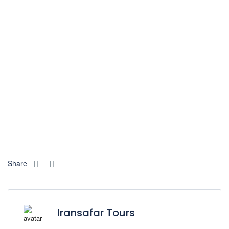
Share
Iransafar Tours