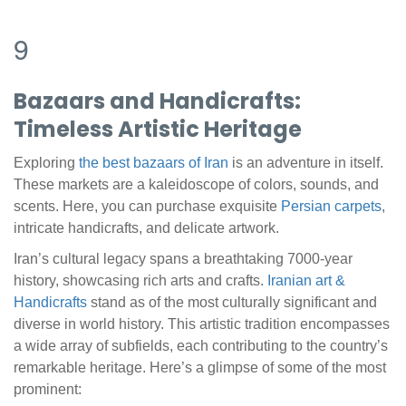
9
Bazaars and Handicrafts:
Timeless Artistic Heritage
Exploring
the best bazaars of Iran
is an adventure in itself.
These markets are a kaleidoscope of colors, sounds, and
scents. Here, you can purchase exquisite
Persian carpets
,
intricate handicrafts, and delicate artwork.
Iran’s cultural legacy spans a breathtaking 7000-year
history, showcasing rich arts and crafts.
Iranian art &
Handicrafts
stand as of the most culturally significant and
diverse in world history. This artistic tradition encompasses
a wide array of subfields, each contributing to the country’s
remarkable heritage. Here’s a glimpse of some of the most
prominent: