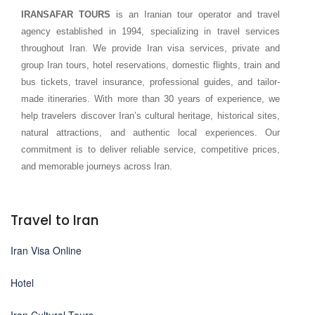
IRANSAFAR TOURS
is an Iranian tour operator and travel
agency established in 1994, specializing in travel services
throughout Iran. We provide Iran visa services, private and
group Iran tours, hotel reservations, domestic flights, train and
bus tickets, travel insurance, professional guides, and tailor-
made itineraries. With more than 30 years of experience, we
help travelers discover Iran’s cultural heritage, historical sites,
natural attractions, and authentic local experiences. Our
commitment is to deliver reliable service, competitive prices,
and memorable journeys across Iran.
Travel to Iran
Iran Visa Online
Hotel
Iran Cultural Tours