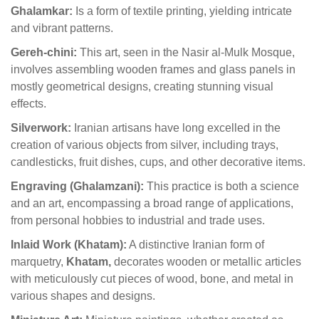
Ghalamkar:
Is a form of textile printing, yielding intricate
and vibrant patterns.
Gereh-chini:
This art, seen in the Nasir al-Mulk Mosque,
involves assembling wooden frames and glass panels in
mostly geometrical designs, creating stunning visual
effects.
Silverwork:
Iranian artisans have long excelled in the
creation of various objects from silver, including trays,
candlesticks, fruit dishes, cups, and other decorative items.
Engraving (Ghalamzani):
This practice is both a science
and an art, encompassing a broad range of applications,
from personal hobbies to industrial and trade uses.
Inlaid Work (Khatam):
A distinctive Iranian form of
marquetry,
Khatam,
decorates wooden or metallic articles
with meticulously cut pieces of wood, bone, and metal in
various shapes and designs.