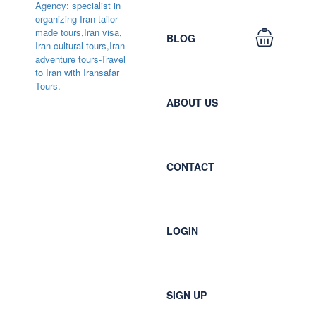
BLOG
ABOUT US
CONTACT
LOGIN
SIGN UP