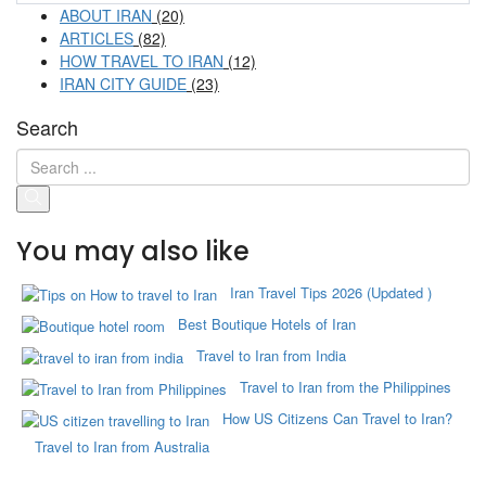
ABOUT IRAN
(20)
ARTICLES
(82)
HOW TRAVEL TO IRAN
(12)
IRAN CITY GUIDE
(23)
Search
You may also like
Iran Travel Tips 2026 (Updated )
Best Boutique Hotels of Iran
Travel to Iran from India
Travel to Iran from the Philippines
How US Citizens Can Travel to Iran?
Travel to Iran from Australia