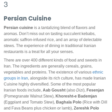
3
Persian Cuisine
Persian cuisine
is a tantalizing blend of flavors and
aromas. Don’t miss out on tasting succulent kebabs,
aromatic saffron-infused rice, and an array of delectable
stews. The experience of dining in traditional Iranian
restaurants is a treat for all your senses.
There are over 400 different kinds of food and sweets in
Iran. The ingredients are generally cereals, grains,
vegetables and proteins. The existence of various
ethnic
groups in Iran
, alongside its rich culture, has made Iranian
Cuisine highly diversified. Some of the most popular
Iranian foods include,
Aab Gousht
(also
Dizi
),
Fesenjan
(Pomegranate Walnut Stew),
Khoresht-e Bademjan
(Eggplant and Tomato Stew),
Baghala Polo
(Rice with Dill
and Fava Beans plus chicken or lamb),
Zereshk Polo