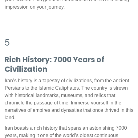
impression on your journey.
5
Rich History: 7000 Years of
Civilization
Iran’s history is a tapestry of civilizations, from the ancient
Persians to the Islamic Caliphates. The country is strewn
with historical landmarks, museums, and relics that
chronicle the passage of time. Immerse yourself in the
narratives of empires and dynasties that once thrived in this
land.
Iran boasts a rich history that spans an astonishing 7000
years, making it one of the world’s oldest continuous