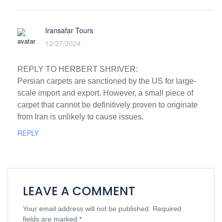
Iransafar Tours
12/27/2024
REPLY TO HERBERT SHRIVER:
Persian carpets are sanctioned by the US for large-
scale import and export. However, a small piece of
carpet that cannot be definitively proven to originate
from Iran is unlikely to cause issues.
REPLY
LEAVE A COMMENT
Your email address will not be published.
Required
fields are marked
*