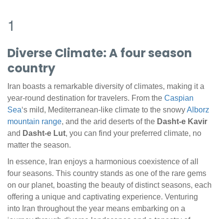
1
Diverse Climate: A four season
country
Iran boasts a remarkable diversity of climates, making it a
year-round destination for travelers. From the
Caspian
Sea
‘s mild, Mediterranean-like climate to the snowy
Alborz
mountain range
, and the arid deserts of the
Dasht-e Kavir
and
Dasht-e Lut
, you can find your preferred climate, no
matter the season.
In essence, Iran enjoys a harmonious coexistence of all
four seasons. This country stands as one of the rare gems
on our planet, boasting the beauty of distinct seasons, each
offering a unique and captivating experience. Venturing
into Iran throughout the year means embarking on a