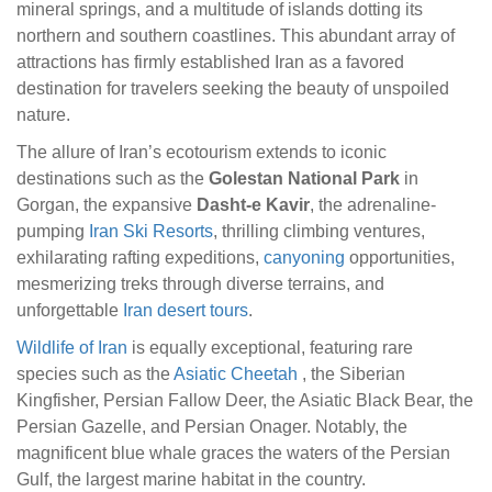
mineral springs, and a multitude of islands dotting its
northern and southern coastlines. This abundant array of
attractions has firmly established Iran as a favored
destination for travelers seeking the beauty of unspoiled
nature.
The allure of Iran’s ecotourism extends to iconic
destinations such as the
Golestan National Park
in
Gorgan, the expansive
Dasht-e Kavir
, the adrenaline-
pumping
Iran Ski Resorts
, thrilling climbing ventures,
exhilarating rafting expeditions,
canyoning
opportunities,
mesmerizing treks through diverse terrains, and
unforgettable
Iran desert tours
.
Wildlife of Iran
is equally exceptional, featuring rare
species such as the
Asiatic Cheetah
, the Siberian
Kingfisher, Persian Fallow Deer, the Asiatic Black Bear, the
Persian Gazelle, and Persian Onager. Notably, the
magnificent blue whale graces the waters of the Persian
Gulf, the largest marine habitat in the country.