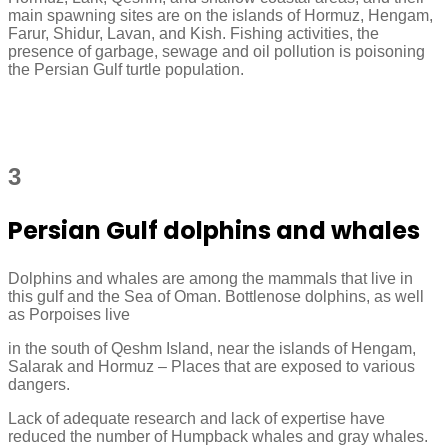
main spawning sites are on the islands of Hormuz, Hengam,
Farur, Shidur, Lavan, and Kish. Fishing activities, the
presence of garbage, sewage and oil pollution is poisoning
the Persian Gulf turtle population.
3
Persian Gulf dolphins and whales
Dolphins and whales are among the mammals that live in
this gulf and the Sea of Oman. Bottlenose dolphins, as well
as Porpoises live
in the south of Qeshm Island, near the islands of Hengam,
Salarak and Hormuz – Places that are exposed to various
dangers.
Lack of adequate research and lack of expertise have
reduced the number of Humpback whales and gray whales.