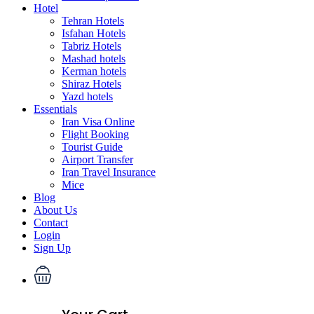
Hotel
Tehran Hotels
Isfahan Hotels
Tabriz Hotels
Mashad hotels
Kerman hotels
Shiraz Hotels
Yazd hotels
Essentials
Iran Visa Online
Flight Booking
Tourist Guide
Airport Transfer
Iran Travel Insurance
Mice
Blog
About Us
Contact
Login
Sign Up