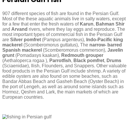
907 different species of fish are found in the Persian Gulf.
Most of the these aquatic animals live in salty waters, except
for a few that enter the fresh waters of
Karun
,
Bahman Shir
and
Arvand
rivers, where they lay eggs and reproduce. The
most important types of commercial fish in the Persian Gulf
are
Silver pomfret
(Pampus argenteus),
Indo-Pacific king
mackerel
(Scomberomorus guttatus), The
narrow- barred
Spanish mackerel
(Scomberomorus commerson),
Javelin
grunt
(Pomadasys kaakan),
Redmouth grouper
(Aethaloperca rogaa ),
Parrotfish
,
Black pomfret
,
Drums
(Sciaenidae), Ilish, Flounders, and Snappers. Other valuable
food products in the Persian Gulf include shrimp. A variety of
edible oysters are also found on some beaches, such as
Bandar Abbas Beach and Gasheh Beach (Oyster Beach) in
the port of Lengeh, as well as around some islands such as
Hormoz, Qeshm and Lark, the main markets of which are
European countries.