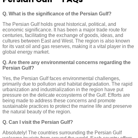
Q. What is the significance of the Persian Gulf?
The Persian Gulf holds great historical, political, and
economic significance. It has been a major trade route for
centuries, facilitating the exchange of goods, ideas, and
cultures between East and West. The region is also known
for its vast oil and gas reserves, making it a vital player in the
global energy market.
Q. Are there any environmental concerns regarding the
Persian Gulf?
Yes, the Persian Gulf faces environmental challenges,
primarily due to pollution and habitat degradation. The rapid
urbanization and industrialization in the region have put
pressure on the delicate ecosystems of the Gulf. Efforts are
being made to address these concerns and promote
sustainable practices to protect the marine life and preserve
the natural beauty of the region.
Q. Can I visit the Persian Gulf?
Absolutely! The countries surrounding the Persian Gulf