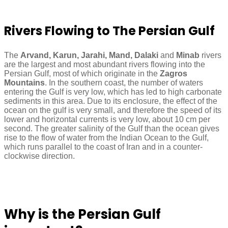
Rivers Flowing to The Persian Gulf
The
Arvand, Karun, Jarahi, Mand, Dalaki
and
Minab
rivers
are the largest and most abundant rivers flowing into the
Persian Gulf, most of which originate in the
Zagros
Mountains
. In the southern coast, the number of waters
entering the Gulf is very low, which has led to high carbonate
sediments in this area. Due to its enclosure, the effect of the
ocean on the gulf is very small, and therefore the speed of its
lower and horizontal currents is very low, about 10 cm per
second. The greater salinity of the Gulf than the ocean gives
rise to the flow of water from the Indian Ocean to the Gulf,
which runs parallel to the coast of Iran and in a counter-
clockwise direction.
Why is the Persian Gulf