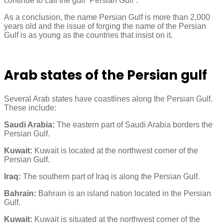
continue to call the gulf “Persian Gulf”.
As a conclusion, the name Persian Gulf is more than 2,000
years old and the issue of forging the name of the Persian
Gulf is as young as the countries that insist on it.
Arab states of the Persian gulf
Several Arab states have coastlines along the Persian Gulf.
These include:
Saudi Arabia:
The eastern part of Saudi Arabia borders the
Persian Gulf.
Kuwait:
Kuwait is located at the northwest corner of the
Persian Gulf.
Iraq:
The southern part of Iraq is along the Persian Gulf.
Bahrain:
Bahrain is an island nation located in the Persian
Gulf.
Kuwait:
Kuwait is situated at the northwest corner of the