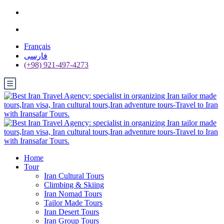
Français
فارسی
(+98) 921-497-4273
Home
Tour
Iran Cultural Tours
Climbing & Skiing
Iran Nomad Tours
Tailor Made Tours
Iran Desert Tours
Iran Group Tours