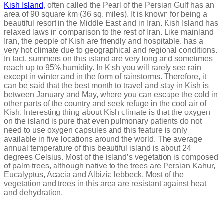
Kish Island
, often called the Pearl of the Persian Gulf has an
area of 90 square km (36 sq. miles). It is known for being a
beautiful resort in the Middle East and in Iran. Kish Island has
relaxed laws in comparison to the rest of Iran. Like mainland
Iran, the people of Kish are friendly and hospitable. has a
very hot climate due to geographical and regional conditions.
In fact, summers on this island are very long and sometimes
reach up to 95% humidity. In Kish you will rarely see rain
except in winter and in the form of rainstorms. Therefore, it
can be said that the best month to travel and stay in Kish is
between January and May, where you can escape the cold in
other parts of the country and seek refuge in the cool air of
Kish. Interesting thing about Kish climate is that the oxygen
on the island is pure that even pulmonary patients do not
need to use oxygen capsules and this feature is only
available in five locations around the world. The average
annual temperature of this beautiful island is about 24
degrees Celsius. Most of the island’s vegetation is composed
of palm trees, although native to the trees are Persian Kahur,
Eucalyptus, Acacia and Albizia lebbeck. Most of the
vegetation and trees in this area are resistant against heat
and dehydration.