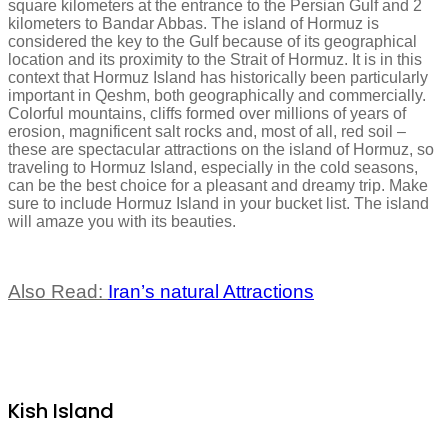
square kilometers at the entrance to the Persian Gulf and 2
kilometers to Bandar Abbas. The island of Hormuz is
considered the key to the Gulf because of its geographical
location and its proximity to the Strait of Hormuz. It is in this
context that Hormuz Island has historically been particularly
important in Qeshm, both geographically and commercially.
Colorful mountains, cliffs formed over millions of years of
erosion, magnificent salt rocks and, most of all, red soil –
these are spectacular attractions on the island of Hormuz, so
traveling to Hormuz Island, especially in the cold seasons,
can be the best choice for a pleasant and dreamy trip. Make
sure to include Hormuz Island in your bucket list. The island
will amaze you with its beauties.
Also Read:
Iran’s natural Attractions
Kish Island