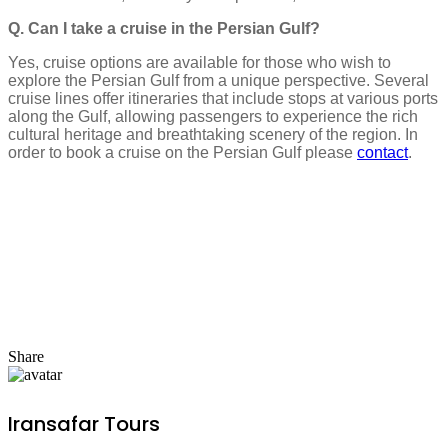
Q. Can I take a cruise in the Persian Gulf?
Yes, cruise options are available for those who wish to
explore the Persian Gulf from a unique perspective. Several
cruise lines offer itineraries that include stops at various ports
along the Gulf, allowing passengers to experience the rich
cultural heritage and breathtaking scenery of the region. In
order to book a cruise on the Persian Gulf please
contact
.
Share
Iransafar Tours