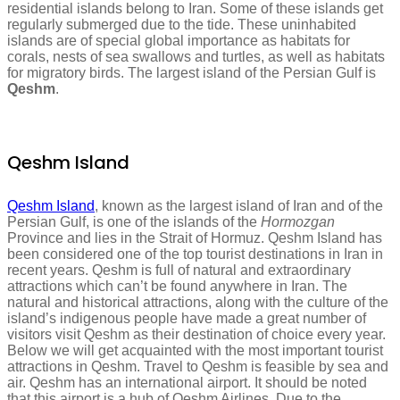
residential islands belong to Iran. Some of these islands get
regularly submerged due to the tide. These uninhabited
islands are of special global importance as habitats for
corals, nests of sea swallows and turtles, as well as habitats
for migratory birds. The largest island of the Persian Gulf is
Qeshm
.
Qeshm Island
Qeshm Island
, known as the largest island of Iran and of the
Persian Gulf, is one of the islands of the
Hormozgan
Province and lies in the Strait of Hormuz. Qeshm Island has
been considered one of the top tourist destinations in Iran in
recent years. Qeshm is full of natural and extraordinary
attractions which can’t be found anywhere in Iran. The
natural and historical attractions, along with the culture of the
island’s indigenous people have made a great number of
visitors visit Qeshm as their destination of choice every year.
Below we will get acquainted with the most important tourist
attractions in Qeshm. Travel to Qeshm is feasible by sea and
air. Qeshm has an international airport. It should be noted
that this airport is a hub of Qeshm Airlines. Due to the