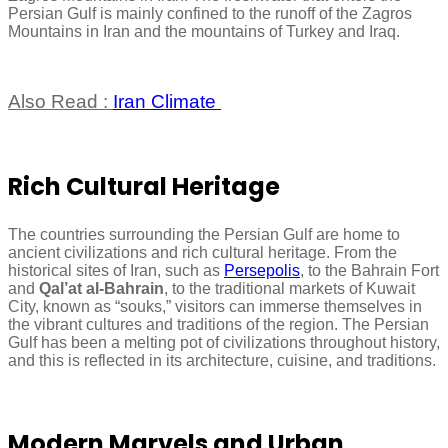
Persian Gulf is mainly confined to the runoff of the Zagros
Mountains in Iran and the mountains of Turkey and Iraq.
Also Read :
Iran Climate
Rich Cultural Heritage
The countries surrounding the Persian Gulf are home to
ancient civilizations and rich cultural heritage. From the
historical sites of Iran, such as
Persepolis
, to the Bahrain Fort
and
Qal’at al-Bahrain
, to the traditional markets of Kuwait
City, known as “souks,” visitors can immerse themselves in
the vibrant cultures and traditions of the region. The Persian
Gulf has been a melting pot of civilizations throughout history,
and this is reflected in its architecture, cuisine, and traditions.
Modern Marvels and Urban