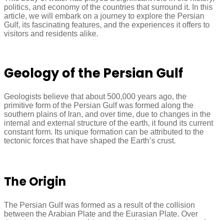
politics, and economy of the countries that surround it. In this
article, we will embark on a journey to explore the Persian
Gulf, its fascinating features, and the experiences it offers to
visitors and residents alike.
Geology of the Persian Gulf
Geologists believe that about 500,000 years ago, the
primitive form of the Persian Gulf was formed along the
southern plains of Iran, and over time, due to changes in the
internal and external structure of the earth, it found its current
constant form. Its unique formation can be attributed to the
tectonic forces that have shaped the Earth’s crust.
The Origin
The Persian Gulf was formed as a result of the collision
between the Arabian Plate and the Eurasian Plate. Over