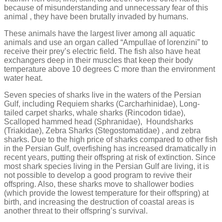
because of misunderstanding and unnecessary fear of this
animal , they have been brutally invaded by humans.
These animals have the largest liver among all aquatic
animals and use an organ called “Ampullae of lorenzini” to
receive their prey’s electric field. The fish also have heat
exchangers deep in their muscles that keep their body
temperature above 10 degrees C more than the environment
water heat.
Seven species of sharks live in the waters of the Persian
Gulf, including Requiem sharks (Carcharhinidae), Long-
tailed carpet sharks, whale sharks (Rincodon tidae),
Scalloped hammed head (Sphranidae), Houndsharks
(Triakidae), Zebra Sharks (Stegostomatidae) , and zebra
sharks. Due to the high price of sharks compared to other fish
in the Persian Gulf, overfishing has increased dramatically in
recent years, putting their offspring at risk of extinction. Since
most shark species living in the Persian Gulf are living, it is
not possible to develop a good program to revive their
offspring. Also, these sharks move to shallower bodies
(which provide the lowest temperature for their offspring) at
birth, and increasing the destruction of coastal areas is
another threat to their offspring’s survival.