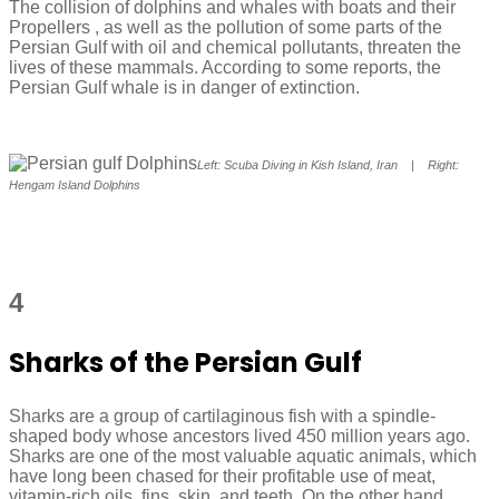
The collision of dolphins and whales with boats and their
Propellers , as well as the pollution of some parts of the
Persian Gulf with oil and chemical pollutants, threaten the
lives of these mammals. According to some reports, the
Persian Gulf whale is in danger of extinction.
Left: Scuba Diving in Kish Island, Iran | Right:
Hengam Island Dolphins
4
Sharks of the Persian Gulf
Sharks are a group of cartilaginous fish with a spindle-
shaped body whose ancestors lived 450 million years ago.
Sharks are one of the most valuable aquatic animals, which
have long been chased for their profitable use of meat,
vitamin-rich oils, fins, skin, and teeth. On the other hand,