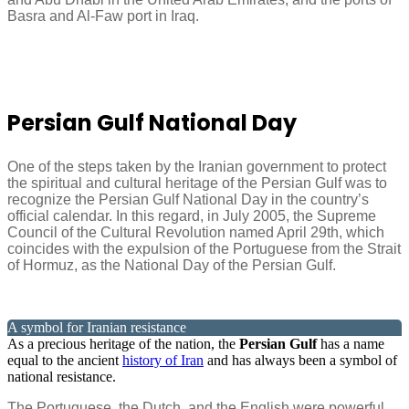
Basra and Al-Faw port in Iraq.
Persian Gulf National Day
One of the steps taken by the Iranian government to protect
the spiritual and cultural heritage of the Persian Gulf was to
recognize the Persian Gulf National Day in the country’s
official calendar. In this regard, in July 2005, the Supreme
Council of the Cultural Revolution named April 29th, which
coincides with the expulsion of the Portuguese from the Strait
of Hormuz, as the National Day of the Persian Gulf.
A symbol for Iranian resistance
As a precious heritage of the nation, the
Persian Gulf
has a name
equal to the ancient
history of Iran
and has always been a symbol of
national resistance.
The Portuguese, the Dutch, and the English were powerful