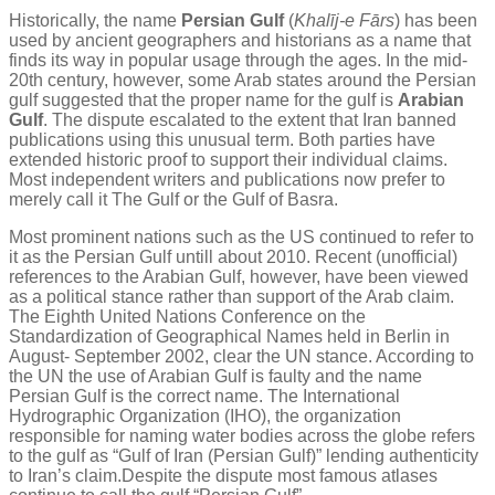
Historically, the name
Persian Gulf
(
Khalīj-e Fārs
) has been
used by ancient geographers and historians as a name that
finds its way in popular usage through the ages. In the mid-
20th century, however, some Arab states around the Persian
gulf suggested that the proper name for the gulf is
Arabian
Gulf
. The dispute escalated to the extent that Iran banned
publications using this unusual term. Both parties have
extended historic proof to support their individual claims.
Most independent writers and publications now prefer to
merely call it The Gulf or the Gulf of Basra.
Most prominent nations such as the US continued to refer to
it as the Persian Gulf untill about 2010. Recent (unofficial)
references to the Arabian Gulf, however, have been viewed
as a political stance rather than support of the Arab claim.
The Eighth United Nations Conference on the
Standardization of Geographical Names held in Berlin in
August- September 2002, clear the UN stance. According to
the UN the use of Arabian Gulf is faulty and the name
Persian Gulf is the correct name. The International
Hydrographic Organization (IHO), the organization
responsible for naming water bodies across the globe refers
to the gulf as “Gulf of Iran (Persian Gulf)” lending authenticity
to Iran’s claim.Despite the dispute most famous atlases