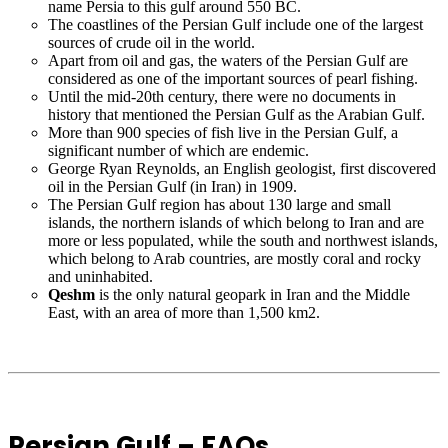
name Persia to this gulf around 550 BC.
The coastlines of the Persian Gulf include one of the largest
sources of crude oil in the world.
Apart from oil and gas, the waters of the Persian Gulf are
considered as one of the important sources of pearl fishing.
Until the mid-20th century, there were no documents in
history that mentioned the Persian Gulf as the Arabian Gulf.
More than 900 species of fish live in the Persian Gulf, a
significant number of which are endemic.
George Ryan Reynolds, an English geologist, first discovered
oil in the Persian Gulf (in Iran) in 1909.
The Persian Gulf region has about 130 large and small
islands, the northern islands of which belong to Iran and are
more or less populated, while the south and northwest islands,
which belong to Arab countries, are mostly coral and rocky
and uninhabited.
Qeshm
is the only natural geopark in Iran and the Middle
East, with an area of ​​more than 1,500 km2.
Persian Gulf – FAQs