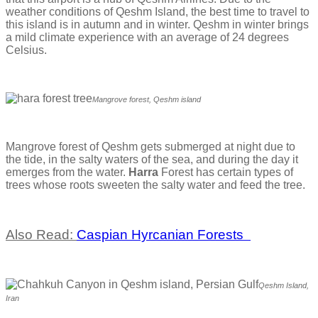
weather conditions of Qeshm Island, the best time to travel to
this island is in autumn and in winter. Qeshm in winter brings
a mild climate experience with an average of 24 degrees
Celsius.
Mangrove forest, Qeshm island
Mangrove forest of Qeshm gets submerged at night due to
the tide, in the salty waters of the sea, and during the day it
emerges from the water.
Harra
Forest has certain types of
trees whose roots sweeten the salty water and feed the tree.
Also Read:
Caspian Hyrcanian Forests
Qeshm Island,
Iran