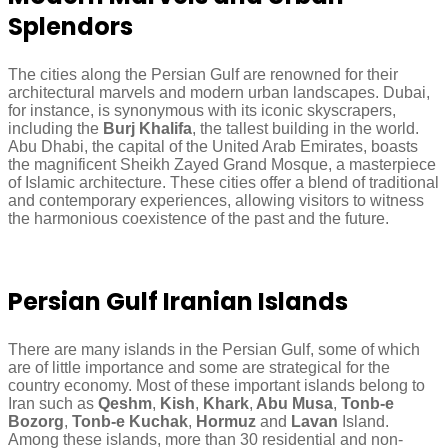
Splendors
The cities along the Persian Gulf are renowned for their
architectural marvels and modern urban landscapes. Dubai,
for instance, is synonymous with its iconic skyscrapers,
including the
Burj Khalifa
, the tallest building in the world.
Abu Dhabi, the capital of the United Arab Emirates, boasts
the magnificent Sheikh Zayed Grand Mosque, a masterpiece
of Islamic architecture. These cities offer a blend of traditional
and contemporary experiences, allowing visitors to witness
the harmonious coexistence of the past and the future.
Persian Gulf Iranian Islands
There are many islands in the Persian Gulf, some of which
are of little importance and some are strategical for the
country economy. Most of these important islands belong to
Iran such as
Qeshm
,
Kish
,
Khark
,
Abu Musa
,
Tonb-e
Bozorg
,
Tonb-e Kuchak
,
Hormuz
and
Lavan
Island.
Among these islands, more than 30 residential and non-