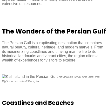
extensive oil resources.
The Wonders of the Persian Gulf
The Persian Gulf is a captivating destination that combines
natural beauty, cultural heritage, and modern marvels. From
its mesmerizing coastlines and thriving marine life to its
historical landmarks and vibrant cities, the region offers a
wealth of experiences for visitors to explore.
Left: Aground Greek Ship, Kish, Iran |
Right: Hormuz Island Shore, Iran
Coastlines and Beaches