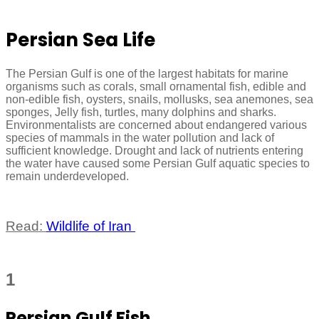
Persian Sea Life
The Persian Gulf is one of the largest habitats for marine
organisms such as corals, small ornamental fish, edible and
non-edible fish, oysters, snails, mollusks, sea anemones, sea
sponges, Jelly fish, turtles, many dolphins and sharks.
Environmentalists are concerned about endangered various
species of mammals in the water pollution and lack of
sufficient knowledge. Drought and lack of nutrients entering
the water have caused some Persian Gulf aquatic species to
remain underdeveloped.
Read:
Wildlife of Iran
1
Persian Gulf Fish