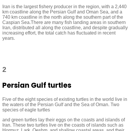
Iran is the largest fishery producer in the region, with a 2,440
km coastline along the Persian Gulf and Oman Sea, and a
740 km coastline in the north along the southern part of the
Caspian Sea.There are many fish landing areas in southern
Iran, distributed all along the coastline, and despite gradually
increasing effort, the total catch has fluctuated in recent
years.
2
Persian Gulf turtles
Five of the eight species of existing turtles in the world live in
the waters of the Persian Gulf and the Sea of Oman. Two
species of eagle turtles
and green turtles lay their eggs on the coasts and islands of
Iran. These two turtles live on the coasts of islands such as
Hormuz, Lark, Qeshm, and shallow coastal areas, and their