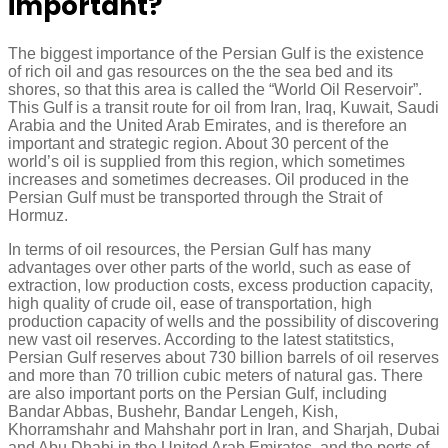
important?
The biggest importance of the Persian Gulf is the existence
of rich oil and gas resources on the the sea bed and its
shores, so that this area is called the “World Oil Reservoir”.
This Gulf is a transit route for oil from Iran, Iraq, Kuwait, Saudi
Arabia and the United Arab Emirates, and is therefore an
important and strategic region. About 30 percent of the
world’s oil is supplied from this region, which sometimes
increases and sometimes decreases. Oil produced in the
Persian Gulf must be transported through the Strait of
Hormuz.
In terms of oil resources, the Persian Gulf has many
advantages over other parts of the world, such as ease of
extraction, low production costs, excess production capacity,
high quality of crude oil, ease of transportation, high
production capacity of wells and the possibility of discovering
new vast oil reserves. According to the latest statitstics,
Persian Gulf reserves about 730 billion barrels of oil reserves
and more than 70 trillion cubic meters of natural gas. There
are also important ports on the Persian Gulf, including
Bandar Abbas, Bushehr, Bandar Lengeh, Kish,
Khorramshahr and Mahshahr port in Iran, and Sharjah, Dubai
and Abu Dhabi in the United Arab Emirates, and the ports of