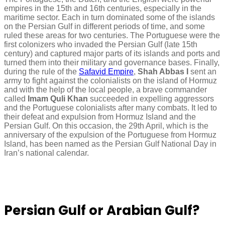
empires in the 15th and 16th centuries, especially in the
maritime sector. Each in turn dominated some of the islands
on the Persian Gulf in different periods of time, and some
ruled these areas for two centuries. The Portuguese were the
first colonizers who invaded the Persian Gulf (late 15th
century) and captured major parts of its islands and ports and
turned them into their military and governance bases. Finally,
during the rule of the
Safavid Empire
,
Shah Abbas I
sent an
army to fight against the colonialists on the island of Hormuz
and with the help of the local people, a brave commander
called
Imam Quli Khan
succeeded in expelling aggressors
and the Portuguese colonialists after many combats. It led to
their defeat and expulsion from Hormuz Island and the
Persian Gulf. On this occasion, the 29th April, which is the
anniversary of the expulsion of the Portuguese from Hormuz
Island, has been named as the Persian Gulf National Day in
Iran’s national calendar.
Persian Gulf or Arabian Gulf?