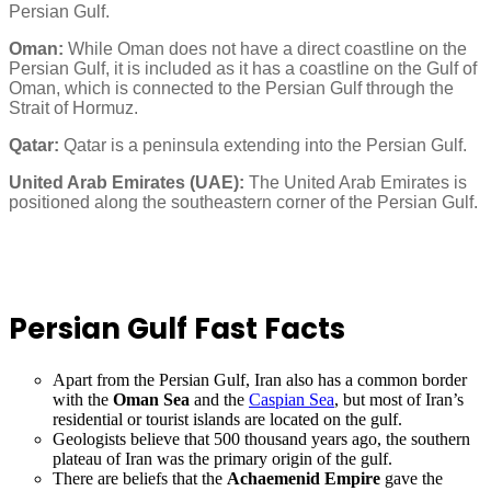
Persian Gulf.
Oman:
While Oman does not have a direct coastline on the
Persian Gulf, it is included as it has a coastline on the Gulf of
Oman, which is connected to the Persian Gulf through the
Strait of Hormuz.
Qatar:
Qatar is a peninsula extending into the Persian Gulf.
United Arab Emirates (UAE):
The United Arab Emirates is
positioned along the southeastern corner of the Persian Gulf.
Persian Gulf Fas
t Facts
Apart from the Persian Gulf, Iran also has a common border
with the
Oman Sea
and the
Caspian Sea
, but most of Iran’s
residential or tourist islands are located on the gulf.
Geologists believe that 500 thousand years ago, the southern
plateau of Iran was the primary origin of the gulf.
There are beliefs that the
Achaemenid Empire
gave the