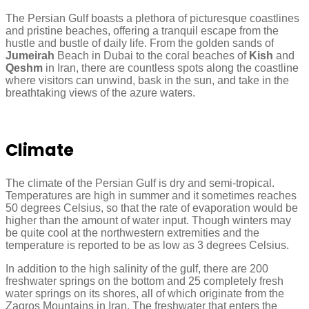
The Persian Gulf boasts a plethora of picturesque coastlines
and pristine beaches, offering a tranquil escape from the
hustle and bustle of daily life. From the golden sands of
Jumeirah
Beach in Dubai to the coral beaches of
Kish
and
Qeshm
in Iran, there are countless spots along the coastline
where visitors can unwind, bask in the sun, and take in the
breathtaking views of the azure waters.
Climate
The climate of the Persian Gulf is dry and semi-tropical.
Temperatures are high in summer and it sometimes reaches
50 degrees Celsius, so that the rate of evaporation would be
higher than the amount of water input. Though winters may
be quite cool at the northwestern extremities and the
temperature is reported to be as low as 3 degrees Celsius.
In addition to the high salinity of the gulf, there are 200
freshwater springs on the bottom and 25 completely fresh
water springs on its shores, all of which originate from the
Zagros Mountains in Iran. The freshwater that enters the