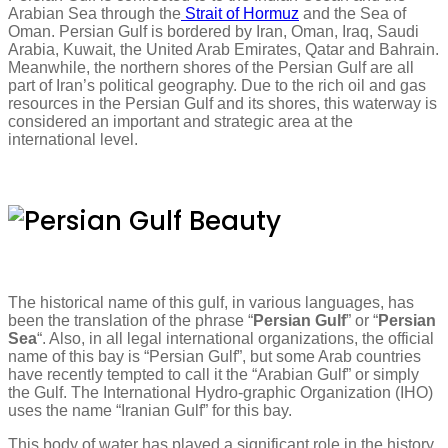
Arabian Sea through the
Strait of Hormuz
and the Sea of
Oman. Persian Gulf is bordered by Iran, Oman, Iraq, Saudi
Arabia, Kuwait, the United Arab Emirates, Qatar and Bahrain.
Meanwhile, the northern shores of the Persian Gulf are all
part of Iran’s political geography. Due to the rich oil and gas
resources in the Persian Gulf and its shores, this waterway is
considered an important and strategic area at the
international level.
The historical name of this gulf, in various languages, has
been the translation of the phrase “
Persian Gulf
” or “
Persian
Sea
“. Also, in all legal international organizations, the official
name of this bay is “Persian Gulf”, but some Arab countries
have recently tempted to call it the “Arabian Gulf” or simply
the Gulf. The International Hydro-graphic Organization (IHO)
uses the name “Iranian Gulf” for this bay.
This body of water has played a significant role in the history,