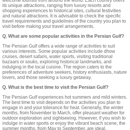
welcome tourists from around the world. Each country offers
its unique attractions, ranging from luxury resorts and
shopping experiences to historical sites, cultural festivities
and natural attractions. It is advisable to check the specific
travel requirements and guidelines of the country you plan to
visit before making your travel arrangements.
Q. What are some popular activities in the Persian Gulf?
The Persian Gulf offers a wide range of activities to suit
various interests. Some popular activities include dhow
cruises, desert safaris, water sports, visiting traditional
bazaars or souks, exploring historical landmarks, and
indulging in the local cuisine. The region caters to the
preferences of adventure seekers, history enthusiasts, nature
lovers, and those seeking a luxury getaway.
Q. What is the best time to visit the Persian Gulf?
The Persian Gulf experiences hot summers and mild winters.
The best time to visit depends on the activities you plan to
engage in and your tolerance for heat. Generally, the winter
months, from November to March, offer pleasant weather for
outdoor exploration and sightseeing. However, if you wish to
indulge in water sports or enjoy the vibrant beach scene, the
summer months, from May to September, are ideal.