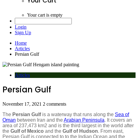
Your Cart
Your cart is empty
Login
Sign Up
Home
Articles
Persian Gulf
Articles
Persian Gulf
November 17, 2021
2 comments
The
Persian Gulf
is a waterway that runs along the
Sea of
Oman
between Iran and the
Arabian Peninsula
. It covers an
area of 237,473 km2 and is the third largest in the world after
the
Gulf of Mexico
and the
Gulf of Hudson
. From east,
Persian Gulf is connected to to the Indian Ocean and the