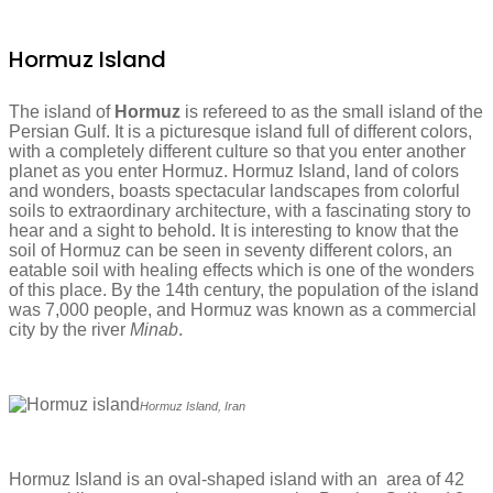
Hormuz Island
The island of
Hormuz
is refereed to as the small island of the
Persian Gulf. It is a picturesque island full of different colors,
with a completely different culture so that you enter another
planet as you enter Hormuz. Hormuz Island, land of colors
and wonders, boasts spectacular landscapes from colorful
soils to extraordinary architecture, with a fascinating story to
hear and a sight to behold. It is interesting to know that the
soil of Hormuz can be seen in seventy different colors, an
eatable soil with healing effects which is one of the wonders
of this place. By the 14th century, the population of the island
was 7,000 people, and Hormuz was known as a commercial
city by the river
Minab
.
Hormuz Island, Iran
Hormuz Island is an oval-shaped island with an area of 42