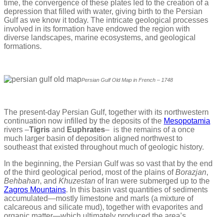
time, the convergence of these plates led to the creation of a
depression that filled with water, giving birth to the Persian
Gulf as we know it today. The intricate geological processes
involved in its formation have endowed the region with
diverse landscapes, marine ecosystems, and geological
formations.
Persian Gulf Old Map in French – 1748
The present-day Persian Gulf, together with its northwestern
continuation now infilled by the deposits of the
Mesopotamia
rivers –
Tigris
and
Euphrates
– is the remains of a once
much larger basin of deposition aligned northwest to
southeast that existed throughout much of geologic history.
In the beginning, the Persian Gulf was so vast that by the end
of the third geological period, most of the plains of
Borazjan
,
Behbahan
, and
Khuzestan
of Iran were submerged up to the
Zagros Mountains
. In this basin vast quantities of sediments
accumulated—mostly limestone and marls (a mixture of
calcareous and silicate mud), together with evaporites and
organic matter—which ultimately produced the area’s