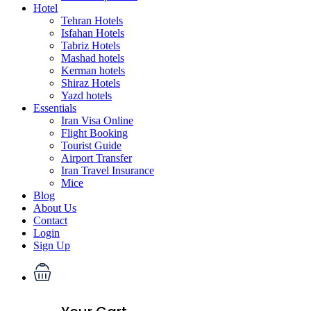
Hotel
Tehran Hotels
Isfahan Hotels
Tabriz Hotels
Mashad hotels
Kerman hotels
Shiraz Hotels
Yazd hotels
Essentials
Iran Visa Online
Flight Booking
Tourist Guide
Airport Transfer
Iran Travel Insurance
Mice
Blog
About Us
Contact
Login
Sign Up