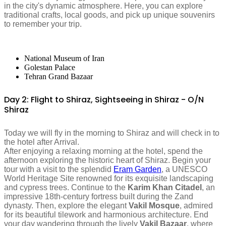
in the city's dynamic atmosphere. Here, you can explore
traditional crafts, local goods, and pick up unique souvenirs
to remember your trip.
National Museum of Iran
Golestan Palace
Tehran Grand Bazaar
Day 2: Flight to Shiraz, Sightseeing in Shiraz - O/N
Shiraz
Today we will fly in the morning to Shiraz and will check in to
the hotel after Arrival.
After enjoying a relaxing morning at the hotel, spend the
afternoon exploring the historic heart of Shiraz. Begin your
tour with a visit to the splendid
Eram Garden
, a UNESCO
World Heritage Site renowned for its exquisite landscaping
and cypress trees. Continue to the
Karim Khan Citadel
, an
impressive 18th-century fortress built during the Zand
dynasty. Then, explore the elegant
Vakil Mosque
, admired
for its beautiful tilework and harmonious architecture. End
your day wandering through the lively
Vakil Bazaar
, where