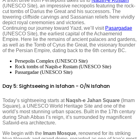
A short drive from Persepolis takes us to
Naqsh-e Rostam
(UNESCO Site), an impressive necropolis featuring the rock-
cut tombs of Darius the Great and his successors. The
towering cliffside carvings and Sassanian reliefs here vividly
depict royal ceremonies and victories.
Continuing our journey toward Yazd, we’ll visit
Pasargadae
(UNESCO Site), the earliest capital of the Achaemenid
Empire. Here lie the remains of ancient palaces and gardens,
as well as the Tomb of Cyrus the Great, the visionary founder
of the Persian Empire, dating back to the 6th century BC.
Persepolis Complex (UNESCO Site)
Rock tombs of Naqsh-e Rustam (UNESCO Site)
Passargadae (UNESCO Site)
Day 5: Sightseeing in Isfahan - O/N Isfahan
Today’s sightseeing starts at
Naqsh-e Jahan Square
(Imam
Square), a UNESCO World Heritage Site and one of the
world’s most stunning urban spaces. Built in the 17th century
during Shah Abbas I’s reign, it’s surrounded by magnificent
Safavid-era architecture.
We begin with the
Imam Mosque
, renowned for its striking
blue tilework and grand dome, regarded as one of Iran’s most