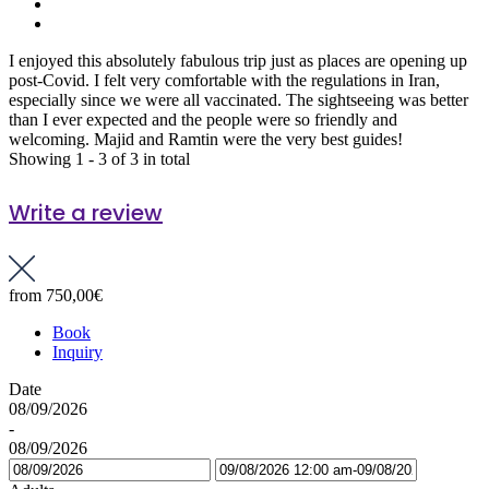
I enjoyed this absolutely fabulous trip just as places are opening up
post-Covid. I felt very comfortable with the regulations in Iran,
especially since we were all vaccinated. The sightseeing was better
than I ever expected and the people were so friendly and
welcoming. Majid and Ramtin were the very best guides!
Showing 1 - 3 of 3 in total
Write a review
from
750,00€
Book
Inquiry
Date
08/09/2026
-
08/09/2026