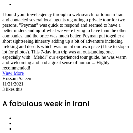
I found your travel agency through a web search for tours in Iran
and contacted several local agents regarding a private tour for two
persons. "Peyman" was quick to respond and seemed to have a
better understanding of what we were trying to have than the other
companies, and the price was much better. Peyman put together a
short sightseeing itinerary adding up a bit of adventure including
trekking and deserts which was run at our own pace (I like to stop a
lot for photos). This 7-day Iran trip was an outstanding one,
especially with "Mehdi" our experienced tour guide, he was warm
and welcoming and had a great sense of humor ... Highly
recommended!
View More
Hossam Saleem
11/21/2021
3
likes this
A fabulous week in Iran!