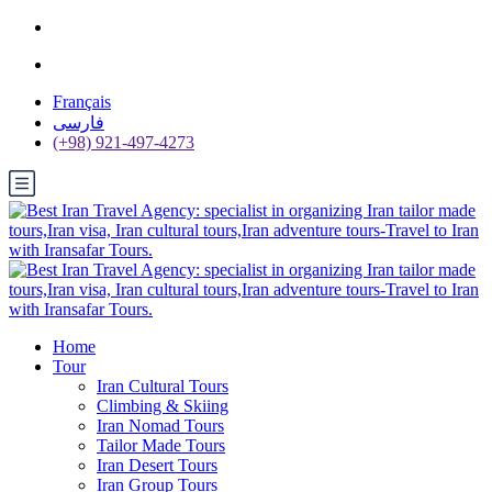
Français
فارسی
(+98) 921-497-4273
Home
Tour
Iran Cultural Tours
Climbing & Skiing
Iran Nomad Tours
Tailor Made Tours
Iran Desert Tours
Iran Group Tours