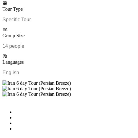
Tour Type
Specific Tour
Group Size
14 people
Languages
English