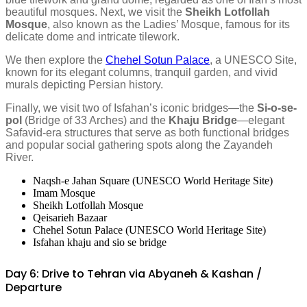
beautiful mosques. Next, we visit the
Sheikh Lotfollah
Mosque
, also known as the Ladies’ Mosque, famous for its
delicate dome and intricate tilework.
We then explore the
Chehel Sotun Palace
, a UNESCO Site,
known for its elegant columns, tranquil garden, and vivid
murals depicting Persian history.
Finally, we visit two of Isfahan’s iconic bridges—the
Si-o-se-
pol
(Bridge of 33 Arches) and the
Khaju Bridge
—elegant
Safavid-era structures that serve as both functional bridges
and popular social gathering spots along the Zayandeh
River.
Naqsh-e Jahan Square (UNESCO World Heritage Site)
Imam Mosque
Sheikh Lotfollah Mosque
Qeisarieh Bazaar
Chehel Sotun Palace (UNESCO World Heritage Site)
Isfahan khaju and sio se bridge
Day 6: Drive to Tehran via Abyaneh & Kashan /
Departure