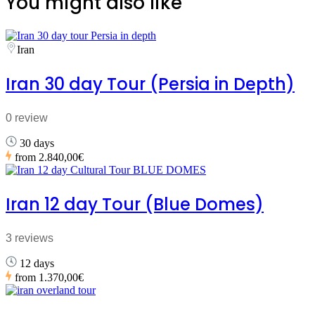
You might also like
Iran
Iran 30 day Tour (Persia in Depth)
0 review
30 days
from
2.840,00€
Iran 12 day Tour (Blue Domes)
3 reviews
12 days
from
1.370,00€