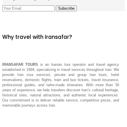
Why travel with Iransafar?
IRANSAFAR TOURS
is an Iranian tour operator and travel agency
established in 1994, specializing in travel services throughout Iran. We
provide Iran visa services, private and group Iran tours, hotel
reservations, domestic flights, train and bus tickets, travel insurance,
professional guides, and tailor-made itineraries. With more than 30
years of experience, we help travelers discover Iran’s cultural heritage,
historical sites, natural attractions, and authentic local experiences.
Our commitment is to deliver reliable service, competitive prices, and
memorable journeys across Iran.