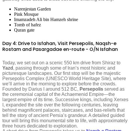
Narenjestan Garden
Pink Mosque
Imamzadeh Ali bin Hamzeh shrine
Tomb of hafez
Quran gate
Day 4: Drive to Isfahan, Visit Persepolis, Naqsh-e
Rostam and Pasargadae en-route - O/N Isfahan
Today, we set out on a scenic 550 km drive from Shiraz to
Yazd
, passing through some of Iran’s most historic and
picturesque landscapes. Our first stop will be the majestic
Persepolis Complex (UNESCO World Heritage Site), where
we’ll arrive in the morning to explore before the crowds.
Founded by Darius I around 512 BC,
Persepolis
served as
the ceremonial capital of the Achaemenid Empire—the
largest empire of its time. Successive kings, including Xerxes
I, expanded the site over the following centuries, leaving
behind magnificent palaces, staircases, and bas-reliefs that
tell the story of ancient Persia’s grandeur. A detailed guided
tour will bring this monumental site to life, with approximately
three hours dedicated to exploration.