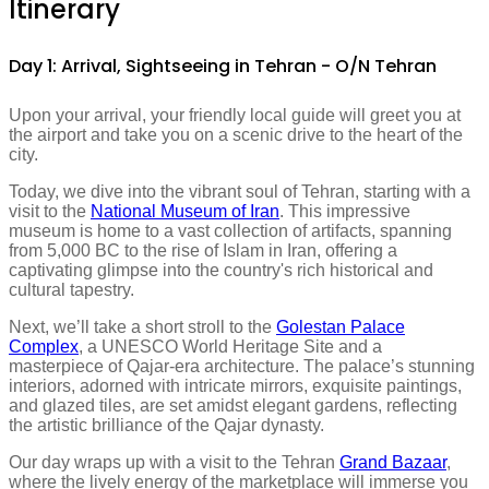
Itinerary
Day 1: Arrival, Sightseeing in Tehran - O/N Tehran
Upon your arrival, your friendly local guide will greet you at
the airport and take you on a scenic drive to the heart of the
city.
Today, we dive into the vibrant soul of Tehran, starting with a
visit to the
National Museum of Iran
. This impressive
museum is home to a vast collection of artifacts, spanning
from 5,000 BC to the rise of Islam in Iran, offering a
captivating glimpse into the country's rich historical and
cultural tapestry.
Next, we’ll take a short stroll to the
Golestan Palace
Complex
, a UNESCO World Heritage Site and a
masterpiece of Qajar-era architecture. The palace’s stunning
interiors, adorned with intricate mirrors, exquisite paintings,
and glazed tiles, are set amidst elegant gardens, reflecting
the artistic brilliance of the Qajar dynasty.
Our day wraps up with a visit to the Tehran
Grand Bazaar
,
where the lively energy of the marketplace will immerse you