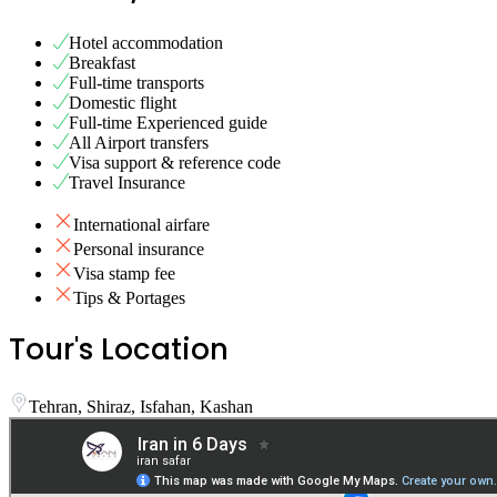
Hotel accommodation
Breakfast
Full-time transports
Domestic flight
Full-time Experienced guide
All Airport transfers
Visa support & reference code
Travel Insurance
International airfare
Personal insurance
Visa stamp fee
Tips & Portages
Tour's Location
Tehran, Shiraz, Isfahan, Kashan