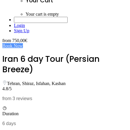
Your Cart
Your cart is empty
Login
Sign Up
from
750,00€
Book Now
Iran 6 day Tour (Persian
Breeze)
Tehran, Shiraz, Isfahan, Kashan
4.8/5
from 3 reviews
Duration
6 days