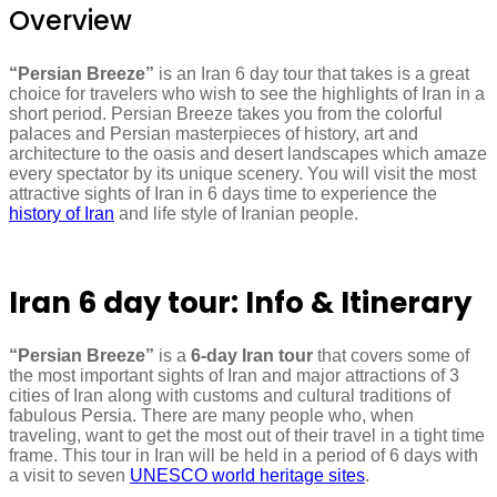
Overview
“Persian Breeze”
is an Iran 6 day tour that takes is a great
choice for travelers who wish to see the highlights of Iran in a
short period. Persian Breeze takes you from the colorful
palaces and Persian masterpieces of history, art and
architecture to the oasis and desert landscapes which amaze
every spectator by its unique scenery. You will visit the most
attractive sights of Iran in 6 days time to experience the
history of Iran
and life style of Iranian people.
Iran 6 day tour: Info & Itinerary
“Persian Breeze”
is a
6-day Iran tour
that covers some of
the most important sights of Iran and major attractions of 3
cities of Iran along with customs and cultural traditions of
fabulous Persia. There are many people who, when
traveling, want to get the most out of their travel in a tight time
frame. This tour in Iran will be held in a period of 6 days with
a visit to seven
UNESCO world heritage sites
.