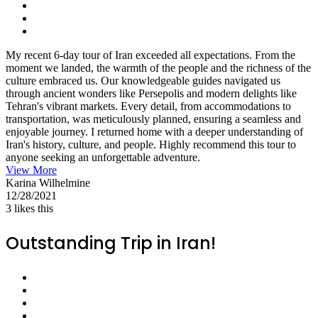
My recent 6-day tour of Iran exceeded all expectations. From the
moment we landed, the warmth of the people and the richness of the
culture embraced us. Our knowledgeable guides navigated us
through ancient wonders like Persepolis and modern delights like
Tehran's vibrant markets. Every detail, from accommodations to
transportation, was meticulously planned, ensuring a seamless and
enjoyable journey. I returned home with a deeper understanding of
Iran's history, culture, and people. Highly recommend this tour to
anyone seeking an unforgettable adventure.
View More
Karina Wilhelmine
12/28/2021
3
likes this
Outstanding Trip in Iran!