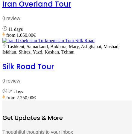
Iran Overland Tour
0 review
11 days
from
1.050,00€
Tashkent, Samarkand, Bukhara, Mary, Ashghabat, Mashad,
Isfahan, Shiraz, Yazd, Kashan, Tehran
Silk Road Tour
0 review
21 days
from
2.250,00€
Get Updates & More
Thoughtful thoughts to your inbox