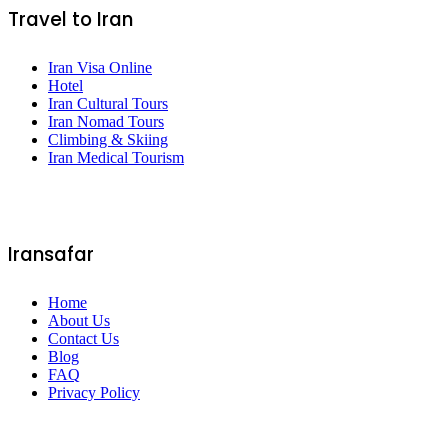
Travel to Iran
Iran Visa Online
Hotel
Iran Cultural Tours
Iran Nomad Tours
Climbing & Skiing
Iran Medical Tourism
Iransafar
Home
About Us
Contact Us
Blog
FAQ
Privacy Policy