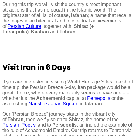
During this trip we will visit the country’s most important
attractions that has no equal in the Islamic world. The
brightest star of all is, of course,
Isfahan
; a name that recalls
the majestic architectural and intellectual achievements
of
Persian Culture
, together with
Shiraz (+
Persepolis)
,
Kashan
and
Tehran
.
Visit Iran in 6 Days
If you are interested in visiting World Heritage Sites in a short
time trip, the Persian Breeze 6-day Iran package would be a
great choice, where every major city seems to have one – –
whether it’s the
Achaemenid
capital at
Persepolis
or the
astonishing
Naqsh-e Jahan Square
in
Isfahan
.
Our “Persian Breeze” journey starts in the vibrant city
of
Tehran,
then we fly south to
Shiraz
, the home of the
Persian Poetry
, and to
Persepolis
, an incredible example of
the rule of Achaemenid Empire. Our trip returns to Tehran via
Isfahan; famous for its ancient bridges, mosques, minarets,