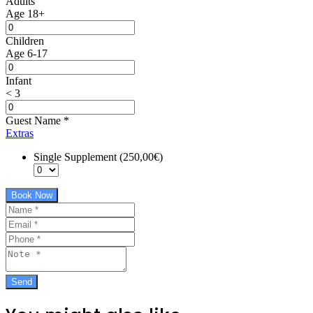
Adults
Age 18+
Children
Age 6-17
Infant
< 3
Guest Name
*
Extras
Single Supplement (250,00€)
Book Now