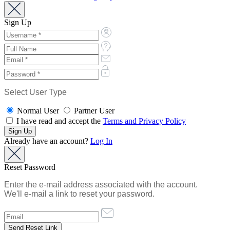
Sign Up
Select User Type
Normal User
Partner User
I have read and accept the
Terms and Privacy Policy
Already have an account?
Log In
Reset Password
Enter the e-mail address associated with the account.
We'll e-mail a link to reset your password.