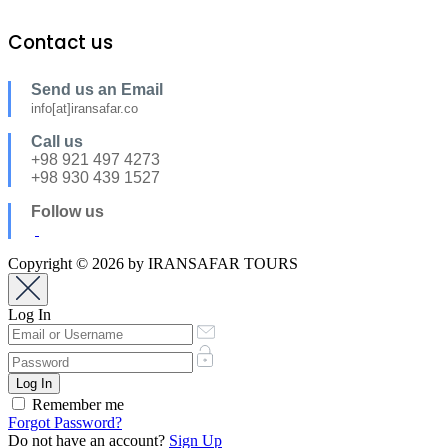
Contact us
Send us an Email
info[at]iransafar.co
Call us
+98 921 497 4273
+98 930 439 1527
Follow us
Copyright © 2026 by IRANSAFAR TOURS
Log In
Remember me
Forgot Password?
Do not have an account?
Sign Up