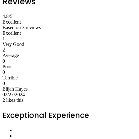
Reviews
4.8
/5
Excellent
Based on
3 reviews
Excellent
1
Very Good
2
Average
0
Poor
0
Terrible
0
Elijah Hayes
02/27/2024
2
likes this
Exceptional Experience