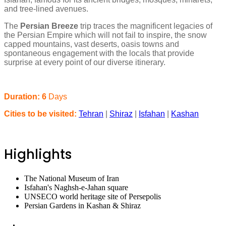
and tree-lined avenues.
The
Persian Breeze
trip traces the magnificent legacies of
the Persian Empire which will not fail to inspire, the snow
capped mountains, vast deserts, oasis towns and
spontaneous engagement with the locals that provide
surprise at every point of our diverse itinerary.
Duration: 6
Days
Cities to be visited:
Tehran
|
Shiraz
|
Isfahan
|
Kashan
Highlights
The National Museum of Iran
Isfahan's Naghsh-e-Jahan square
UNSECO world heritage site of Persepolis
Persian Gardens in Kashan & Shiraz