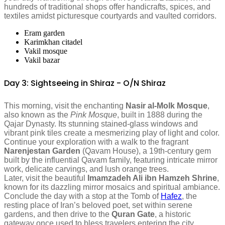
hundreds of traditional shops offer handicrafts, spices, and
textiles amidst picturesque courtyards and vaulted corridors.
Eram garden
Karimkhan citadel
Vakil mosque
Vakil bazar
Day 3: Sightseeing in Shiraz - O/N Shiraz
This morning, visit the enchanting
Nasir al-Molk Mosque
,
also known as the
Pink Mosque
, built in 1888 during the
Qajar Dynasty. Its stunning stained-glass windows and
vibrant pink tiles create a mesmerizing play of light and color.
Continue your exploration with a walk to the fragrant
Narenjestan Garden
(Qavam House), a 19th-century gem
built by the influential Qavam family, featuring intricate mirror
work, delicate carvings, and lush orange trees.
Later, visit the beautiful
Imamzadeh Ali ibn Hamzeh Shrine
,
known for its dazzling mirror mosaics and spiritual ambiance.
Conclude the day with a stop at the Tomb of
Hafez
, the
resting place of Iran’s beloved poet, set within serene
gardens, and then drive to the
Quran Gate
, a historic
gateway once used to bless travelers entering the city.