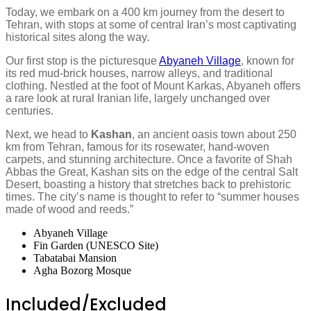
Today, we embark on a 400 km journey from the desert to
Tehran, with stops at some of central Iran’s most captivating
historical sites along the way.
Our first stop is the picturesque
Abyaneh Village
, known for
its red mud-brick houses, narrow alleys, and traditional
clothing. Nestled at the foot of Mount Karkas, Abyaneh offers
a rare look at rural Iranian life, largely unchanged over
centuries.
Next, we head to
Kashan
, an ancient oasis town about 250
km from Tehran, famous for its rosewater, hand-woven
carpets, and stunning architecture. Once a favorite of Shah
Abbas the Great, Kashan sits on the edge of the central Salt
Desert, boasting a history that stretches back to prehistoric
times. The city’s name is thought to refer to “summer houses
made of wood and reeds.”
Abyaneh Village
Fin Garden (UNESCO Site)
Tabatabai Mansion
Agha Bozorg Mosque
Included/Excluded