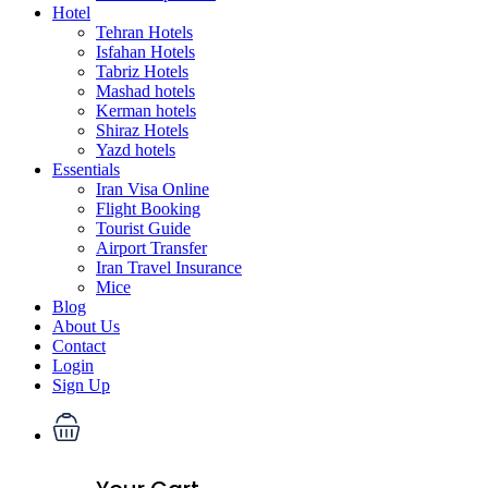
Hotel
Tehran Hotels
Isfahan Hotels
Tabriz Hotels
Mashad hotels
Kerman hotels
Shiraz Hotels
Yazd hotels
Essentials
Iran Visa Online
Flight Booking
Tourist Guide
Airport Transfer
Iran Travel Insurance
Mice
Blog
About Us
Contact
Login
Sign Up