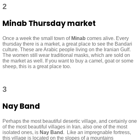
2
Minab Thursday market
Once a week the small town of
Minab
comes alive. Every
thursday there is a market, a great place to see the Bandari
culture. These are Arabic people living on the Iranian Gulf.
The women still wear traditional masks, which are sold on
the market as well. If you want to buy a camel, goat or some
sheep, this is a great place too.
3
Nay Band
Perhaps the most beautiful desertic village, and certainly one
of the most beautiful villages in Iran, also one of the most
isolated ones, is
Nay Band
. Like an impregnable fortress,
this village is located on the slopes of a mountains