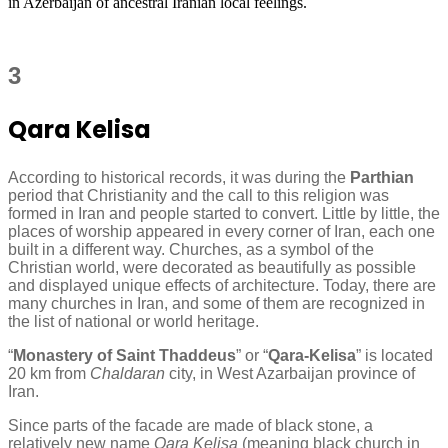
in Azerbaijan of ancestral Iranian local feelings.
3
Qara Kelisa
According to historical records, it was during the
Parthian
period that Christianity and the call to this religion was
formed in Iran and people started to convert. Little by little, the
places of worship appeared in every corner of Iran, each one
built in a different way. Churches, as a symbol of the
Christian world, were decorated as beautifully as possible
and displayed unique effects of architecture. Today, there are
many churches in Iran, and some of them are recognized in
the list of national or world heritage.
“
Monastery of
Saint Thaddeus
” or “
Qara-Kelisa
” is located
20 km from
Chaldaran
city, in West Azarbaijan province of
Iran.
Since parts of the facade are made of black stone, a
relatively new name
Qara Kelisa
(meaning black church in