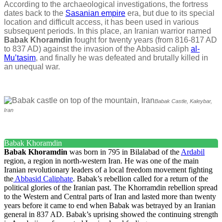
According to the archaeological investigations, the fortress
dates back to the
Sasanian empire
era, but due to its special
location and difficult access, it has been used in various
subsequent periods. In this place, an Iranian warrior named
Babak Khoramdin
fought for twenty years (from 816-817 AD
to 837 AD) against the invasion of the Abbasid caliph
al-
Mu’tasim
, and finally he was defeated and brutally killed in
an unequal war.
Babak Castle, Kaleybar,
Iran
Babak Khoramdin
Babak
Khoramdin
was born in 795 in Bilalabad of the
Ardabil
region, a region in north-western Iran. He was one of the main
Iranian revolutionary leaders of a local freedom movement fighting
the
Abbasid Caliphate
. Babak’s rebellion called for a return of the
political glories of the Iranian past. The Khorramdin rebellion spread
to the Western and Central parts of Iran and lasted more than twenty
years before it came to end when Babak was betrayed by an Iranian
general in 837 AD. Babak’s uprising showed the continuing strength