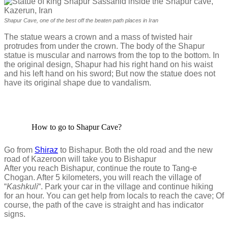
Shapur Cave, one of the best off the beaten path places in Iran
The statue wears a crown and a mass of twisted hair
protrudes from under the crown. The body of the Shapur
statue is muscular and narrows from the top to the bottom. In
the original design, Shapur had his right hand on his waist
and his left hand on his sword; But now the statue does not
have its original shape due to vandalism.
How to go to Shapur Cave?
Go from
Shiraz
to Bishapur. Both the old road and the new
road of Kazeroon will take you to Bishapur
After you reach Bishapur, continue the route to Tang-e
Chogan. After 5 kilometers, you will reach the village of
“
Kashkuli
“. Park your car in the village and continue hiking
for an hour. You can get help from locals to reach the cave; Of
course, the path of the cave is straight and has indicator
signs.