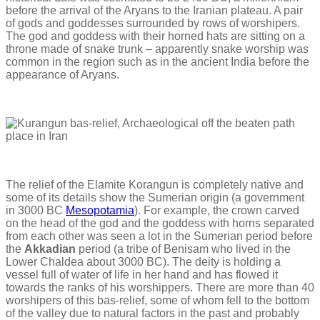
before the arrival of the Aryans to the Iranian plateau. A pair
of gods and goddesses surrounded by rows of worshipers.
The god and goddess with their horned hats are sitting on a
throne made of snake trunk – apparently snake worship was
common in the region such as in the ancient India before the
appearance of Aryans.
The relief of the Elamite Korangun is completely native and
some of its details show the Sumerian origin (a government
in 3000 BC
Mesopotamia
). For example, the crown carved
on the head of the god and the goddess with horns separated
from each other was seen a lot in the Sumerian period before
the
Akkadian
period (a tribe of Benisam who lived in the
Lower Chaldea about 3000 BC). The deity is holding a
vessel full of water of life in her hand and has flowed it
towards the ranks of his worshippers. There are more than 40
worshipers of this bas-relief, some of whom fell to the bottom
of the valley due to natural factors in the past and probably