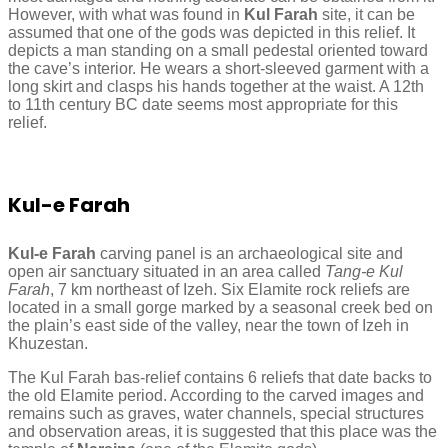
However, with what was found in
Kul Farah
site, it can be
assumed that one of the gods was depicted in this relief. It
depicts a man standing on a small pedestal oriented toward
the cave’s interior. He wears a short-sleeved garment with a
long skirt and clasps his hands together at the waist. A 12th
to 11th century BC date seems most appropriate for this
relief.
Kul-e Farah
Kul-e Farah
carving panel is an archaeological site and
open air sanctuary situated in an area called
Tang-e Kul
Farah
, 7 km northeast of Izeh. Six Elamite rock reliefs are
located in a small gorge marked by a seasonal creek bed on
the plain’s east side of the valley, near the town of Izeh in
Khuzestan.
The Kul Farah bas-relief contains 6 reliefs that date backs to
the old Elamite period. According to the carved images and
remains such as graves, water channels, special structures
and observation areas, it is suggested that this place was the