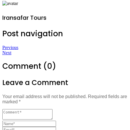
Iransafar Tours
Post navigation
Previous
Next
Comment (0)
Leave a Comment
Your email address will not be published.
Required fields are
marked
*