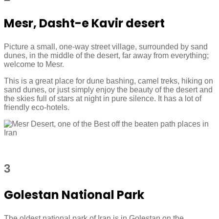
Mesr, Dasht-e Kavir desert
Picture a small, one-way street village, surrounded by sand
dunes, in the middle of the desert, far away from everything;
welcome to Mesr.
This is a great place for dune bashing, camel treks, hiking on
sand dunes, or just simply enjoy the beauty of the desert and
the skies full of stars at night in pure silence. It has a lot of
friendly eco-hotels.
3
Golestan National Park
The oldest national park of Iran is in Golestan on the