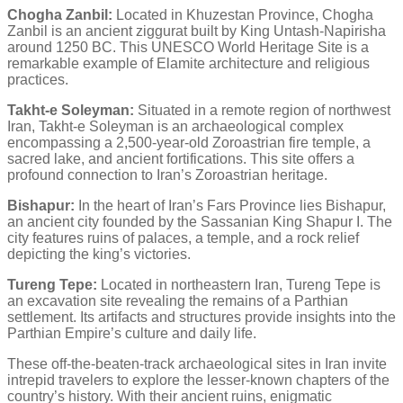
Chogha Zanbil:
Located in Khuzestan Province, Chogha
Zanbil is an ancient ziggurat built by King Untash-Napirisha
around 1250 BC. This UNESCO World Heritage Site is a
remarkable example of Elamite architecture and religious
practices.
Takht-e Soleyman:
Situated in a remote region of northwest
Iran, Takht-e Soleyman is an archaeological complex
encompassing a 2,500-year-old Zoroastrian fire temple, a
sacred lake, and ancient fortifications. This site offers a
profound connection to Iran’s Zoroastrian heritage.
Bishapur:
In the heart of Iran’s Fars Province lies Bishapur,
an ancient city founded by the Sassanian King Shapur I. The
city features ruins of palaces, a temple, and a rock relief
depicting the king’s victories.
Tureng Tepe:
Located in northeastern Iran, Tureng Tepe is
an excavation site revealing the remains of a Parthian
settlement. Its artifacts and structures provide insights into the
Parthian Empire’s culture and daily life.
These off-the-beaten-track archaeological sites in Iran invite
intrepid travelers to explore the lesser-known chapters of the
country’s history. With their ancient ruins, enigmatic