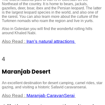
Northeast of the country. It is home to bears, jackals,
gazelles, deer, boar, ibex and the Persian leopard. The latter
is the largest leopard species in the world, and also one of
the rarest. You can also learn more about the culture of the
Turkmen nomads who roam the region and live in yurts.
Also in Golestan you will find the wonderful rolling hills
around Khaled Nabi.
Also Read :
Iran’s natural attractions
4
Maranjab Desert
An excellent destination for desert camping, camel rides, star
gazing, and visiting a historic Safavid caravanserai.
Also Read :
Maranjab CaravanSerai