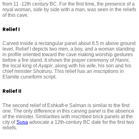
from 11 -12th century BC. For the first time, the presence of a
royal woman, side by side with a man, was seen in the reliefs
of this cave.
Relief I
Carved inside a rectangular panel about 8.5 m above ground
level, Relief I depicts two men, a boy, and a woman standing
in profile oriented toward the cave making worship gestures
before a fire stand. It shows the prayer ceremony of
Hanni
,
the local king of
Ayapir
, along with his wife, his son and his
chief minister
Shotruru
. This relief has an inscriptions in
Elamite cuneiform script.
Relief II
The second relief of Eshkaft-e Salman is similar to the first
one. The only difference in this carving panel is the absence
of the minister. Similarities with inscribed brick panels at the
city of
Susa
advocate a 12th-century BC date for the first two
reliefs.