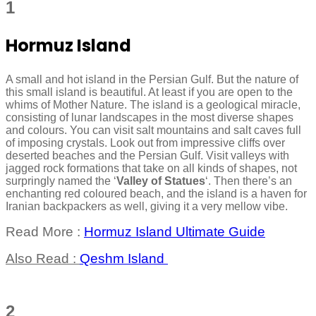
1
Hormuz Island
A small and hot island in the Persian Gulf. But the nature of
this small island is beautiful. At least if you are open to the
whims of Mother Nature. The island is a geological miracle,
consisting of lunar landscapes in the most diverse shapes
and colours. You can visit salt mountains and salt caves full
of imposing crystals. Look out from impressive cliffs over
deserted beaches and the Persian Gulf. Visit valleys with
jagged rock formations that take on all kinds of shapes, not
surpringly named the ‘
Valley of Statues
‘. Then there’s an
enchanting red coloured beach, and the island is a haven for
Iranian backpackers as well, giving it a very mellow vibe.
Read More :
Hormuz Island Ultimate Guide
Also Read :
Qeshm Island
2