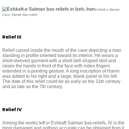
Eshkaft-e Slaman
Cave, Elamite Bas-reliefs
Relief III
Relief carved inside the mouth of the cave depicting a man
standing in profile oriented toward its interior. He wears a
short-sleeved garment with a short bell-shaped skirt and
raises the hands in front of the face with index fingers
extended in a pointing gesture. A long inscription of Hanni
was added to his right and a large, blank panel to his left.
The date of this relief could be as early as the 11th century
and as late as the 7th century.
Relief IV
Among the works left in Eshkaft Salman bas-reliefs, IV is the
most damaged and nothing accurate can be obtained from it.