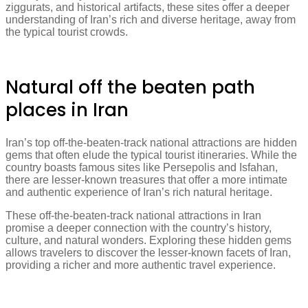
ziggurats, and historical artifacts, these sites offer a deeper
understanding of Iran’s rich and diverse heritage, away from
the typical tourist crowds.
Natural off the beaten path
places in Iran
Iran’s top off-the-beaten-track national attractions are hidden
gems that often elude the typical tourist itineraries. While the
country boasts famous sites like Persepolis and Isfahan,
there are lesser-known treasures that offer a more intimate
and authentic experience of Iran’s rich natural heritage.
These off-the-beaten-track national attractions in Iran
promise a deeper connection with the country’s history,
culture, and natural wonders. Exploring these hidden gems
allows travelers to discover the lesser-known facets of Iran,
providing a richer and more authentic travel experience.