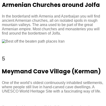
Armenian Churches around Jolfa
In the borderland with Armenia and Azerbaijan you will find
ancient Armenian churches, all on isolated spots in rough
mountain valleys. The area used to be part of the great
Armenian empire. Most churches and monasteries you will
find around the bordertown of Jolfa.
5
Meymand Cave Village (Kerman)
One of the world’s oldest continuously inhabited settlements,
where people still live in hand-carved cave dwellings. A
UNESCO World Heritage Site with a fascinating way of life.