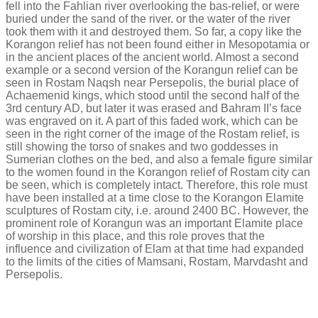
fell into the Fahlian river overlooking the bas-relief, or were
buried under the sand of the river. or the water of the river
took them with it and destroyed them. So far, a copy like the
Korangon relief has not been found either in Mesopotamia or
in the ancient places of the ancient world. Almost a second
example or a second version of the Korangun relief can be
seen in Rostam Naqsh near Persepolis, the burial place of
Achaemenid kings, which stood until the second half of the
3rd century AD, but later it was erased and Bahram II’s face
was engraved on it. A part of this faded work, which can be
seen in the right corner of the image of the Rostam relief, is
still showing the torso of snakes and two goddesses in
Sumerian clothes on the bed, and also a female figure similar
to the women found in the Korangon relief of Rostam city can
be seen, which is completely intact. Therefore, this role must
have been installed at a time close to the Korangon Elamite
sculptures of Rostam city, i.e. around 2400 BC. However, the
prominent role of Korangun was an important Elamite place
of worship in this place, and this role proves that the
influence and civilization of Elam at that time had expanded
to the limits of the cities of Mamsani, Rostam, Marvdasht and
Persepolis.