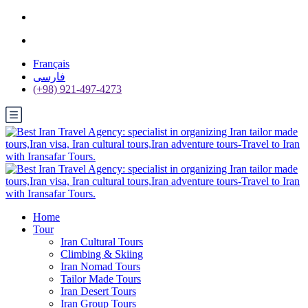
Français
فارسی
(+98) 921-497-4273
Home
Tour
Iran Cultural Tours
Climbing & Skiing
Iran Nomad Tours
Tailor Made Tours
Iran Desert Tours
Iran Group Tours