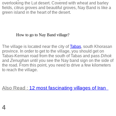
overlooking the Lut desert. Covered with wheat and barley
fields, citrus groves and beautiful groves, Nay Band is like a
green island in the heart of the desert.
How to go to Nay Band village?
The village is located near the city of
Tabas
, south Khorasan
province. In order to get to the village, you should get on
Tabas-Kerman road from the south of Tabas and pass
Dihok
and
Zenughan
until you see the Nay band sign on the side of
the road. From this point, you need to drive a few kilometers
to reach the village.
Also Read :
12 most fascinating villages of Iran
4