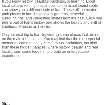
If you enjoy history, beautiful buildings, or learning about
local culture, visiting places outside the usual tourist spots
can show you a different side of Iran. These off the beaten
path places in Iran, have lovely gardens, peaceful
surroundings, and interesting stories from the past. Each one
tells a part of Iran’s history and shows the beauty and skill of
traditional Persian architecture.
On your next trip to Iran, try visiting some places that are not
on the main tourist route. You may find that the most special
memories come not only from famous landmarks, but also
from these hidden palaces, where history, beauty, and real
local charm come together to create an unforgettable
experience
Share