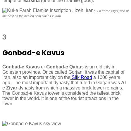
temple of
Narsina
(one of the Elamite gods).
Kul-e Farah Sight, one of
the best off the beaten path places in Iran
3
Gonbad-e Kavus
Gonbad-e Kavus
or
Gonbad-e Qabu
s is an old city in
Golestan province. Once called Gorjan, it was the capital of
Iran, also an important city on the
Silk Road
a 1000 years
ago. The most important dynasty that ruled in Gorjan was
Al-
e Ziyar
dynasty from which a massive brick tower remains.
The Gonbad-e Kavus tower is considered the tallest brick
tower in the world. It is one of the tourist attractions in the
town.