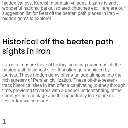
hidden valleys, Kurdish mountain villages, bizarre islands,
wonderful national parks, isolated churches etc. Here are our
suggestion list for Best off the beaten path places in Iran –
hidden gems to explore!
Historical off the beaten path
sights in Iran
Iran is a treasure trove of history, boasting numerous off-the-
beaten-path historical sites that often go unnoticed by
tourists. These hidden gems offer a unique glimpse into the
rich tapestry of Persian civilization. These off-the-beaten-
track historical sites in Iran offer a captivating journey through
time, providing travelers with a deeper understanding of the
country’s rich heritage and the opportunity to explore its
lesser-known treasures.
1