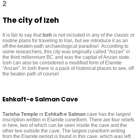
2
The city of Izeh
It is fair to say that
Izeh
is not included in any of the classic or
routine plans for traveling to Iran, but we introduce it as an
off-the-beaten-path archaeological paradise! According to
some researchers, this city was originally called “Anzan” in
the third millennium BC and was the capital of Anzan state.
Izeh can also be considered a modified form of Elamite
“Anzan”. In Izeh there is a pack of historical places to see, off
the beaten path of course!
Eshkaft-e Salman Cave
Tarisha Temple
or
Eshkaft-e Salman
cave has the largest
inscription written in Elamite cuneiform. There are four reliefs
in here, two of which can be seen inside the cave and the
other two outside the cave. The largest cuneiform writing
from the Elamite period is found in this cave, which was left