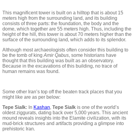
This magnificent tower is built on a hilltop that is about 15
meters high from the surrounding land, and its building
consists of three parts: the foundation, the body and the
dome, which together are 55 meters high. Thus, including the
height of the hill, this tower is about 70 meters higher than the
surface of the surrounding land, which adds to its splendor.
Although most archaeologists often consider this building to
be the tomb of king
Amir Qabus
, some historians have
thought that this building was built as an observatory.
Because in the excavations of this building, no trace of
human remains was found.
Some other Iran’s top off the beaten track places that you
might like are as per below:
Tepe Sialk:
In
Kashan
,
Tepe Sialk
is one of the world’s
oldest ziggurats, dating back over 5,000 years. This ancient
mound reveals insights into the Elamite civilization, with its
mud-brick structures and artifacts providing a glimpse into
prehistoric Iran.