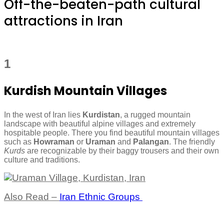
Off-the-beaten-path cultural
attractions in Iran
1
Kurdish Mountain Villages
In the west of Iran lies
Kurdistan
, a rugged mountain
landscape with beautiful alpine villages and extremely
hospitable people. There you find beautiful mountain villages
such as
Howraman
or
Uraman
and
Palangan
. The friendly
Kurds
are recognizable by their baggy trousers and their own
culture and traditions.
Also Read –
Iran Ethnic Groups