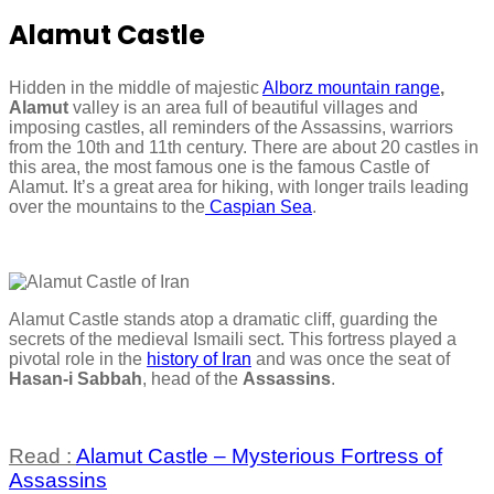
Alamut Castle
Hidden in the middle of majestic
Alborz mountain range
,
Alamut
valley is an area full of beautiful villages and
imposing castles, all reminders of the Assassins, warriors
from the 10th and 11th century. There are about 20 castles in
this area, the most famous one is the famous Castle of
Alamut. It’s a great area for hiking, with longer trails leading
over the mountains to the
Caspian Sea
.
Alamut Castle stands atop a dramatic cliff, guarding the
secrets of the medieval Ismaili sect. This fortress played a
pivotal role in the
history of Iran
and was once the seat of
Hasan-i Sabbah
, head of the
Assassins
.
Read :
Alamut Castle – Mysterious Fortress of
Assassins