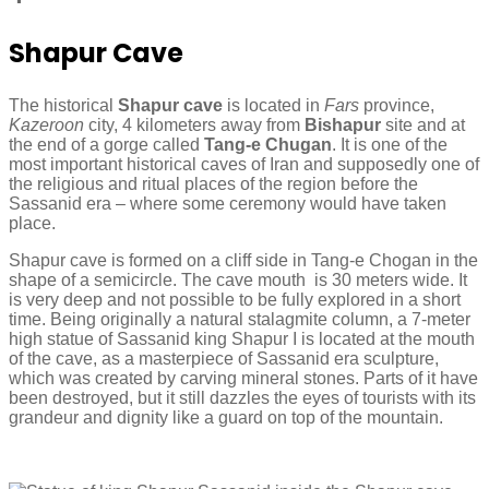
Shapur Cave
The historical
Shapur cave
is located in
Fars
province,
Kazeroon
city, 4 kilometers away from
Bishapur
site and at
the end of a gorge called
Tang-e Chugan
. It is one of the
most important historical caves of Iran and supposedly one of
the religious and ritual places of the region before the
Sassanid era – where some ceremony would have taken
place.
Shapur cave is formed on a cliff side in Tang-e Chogan in the
shape of a semicircle. The cave mouth is 30 meters wide. It
is very deep and not possible to be fully explored in a short
time. Being originally a natural stalagmite column, a 7-meter
high statue of Sassanid king Shapur I is located at the mouth
of the cave, as a masterpiece of Sassanid era sculpture,
which was created by carving mineral stones. Parts of it have
been destroyed, but it still dazzles the eyes of tourists with its
grandeur and dignity like a guard on top of the mountain.