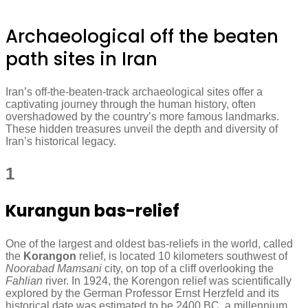
Archaeological off the beaten
path sites in Iran
Iran’s off-the-beaten-track archaeological sites offer a
captivating journey through the human history, often
overshadowed by the country’s more famous landmarks.
These hidden treasures unveil the depth and diversity of
Iran’s historical legacy.
1
Kurangun bas-relief
One of the largest and oldest bas-reliefs in the world, called
the
Korangon
relief, is located 10 kilometers southwest of
Noorabad Mamsani
city, on top of a cliff overlooking the
Fahlian
river. In 1924, the Korengon relief was scientifically
explored by the German Professor Ernst Herzfeld and its
historical date was estimated to be 2400 BC, a millennium