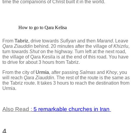
time the companions of Christ built it in the world.
How to go to Qara Kelisa
From
Tabriz
, drive towards
Sufiyan
and then
Marand
. Leave
Qara Ziauddin
behind. 20 minutes after the village of
Khizrlu
,
turn towards
Shut
on the highway. Turn left at the next road,
the village of Qara Kesila is at the end of this road. You have
to drive for about 3 hours from Tabriz.
From the city of
Urmia
, after passing
Salmas
and
Khoy
, you
will reach
Qara Ziauddin
. The rest of the route is the same as
the Tabriz route. It takes 3 hours to reach the destination from
Urmia.
Also Read :
5 remarkable churches in Iran
4