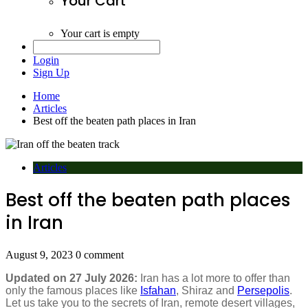
Your Cart
Your cart is empty
Login
Sign Up
Home
Articles
Best off the beaten path places in Iran
Articles
Best off the beaten path places
in Iran
August 9, 2023
0 comment
Updated on 27 July 2026:
Iran has a lot more to offer than
only the famous places like
Isfahan
, Shiraz and
Persepolis
.
Let us take you to the secrets of Iran, remote desert villages,