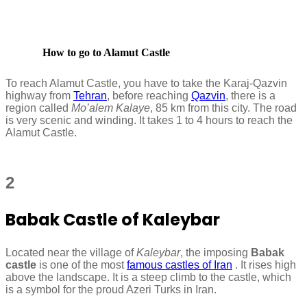
How to go to Alamut Castle
To reach Alamut Castle, you have to take the Karaj-Qazvin
highway from
Tehran
, before reaching
Qazvin
, there is a
region called
Mo’alem Kalaye
, 85 km from this city. The road
is very scenic and winding. It takes 1 to 4 hours to reach the
Alamut Castle.
2
Babak Castle of Kaleybar
Located near the village of
Kaleybar
, the imposing
Babak
castle
is one of the most
famous castles of Iran
. It rises high
above the landscape. It is a steep climb to the castle, which
is a symbol for the proud Azeri Turks in Iran.