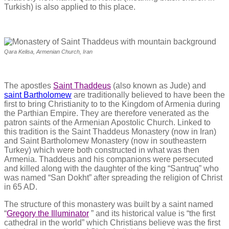
Turkish) is also applied to this place.
Qara Kelisa, Armenian Church, Iran
The apostles
Saint Thaddeus
(also known as Jude) and
saint Bartholomew
are traditionally believed to have been the
first to bring Christianity to to the Kingdom of Armenia during
the Parthian Empire. They are therefore venerated as the
patron saints of the Armenian Apostolic Church. Linked to
this tradition is the Saint Thaddeus Monastery (now in Iran)
and Saint Bartholomew Monastery (now in southeastern
Turkey) which were both constructed in what was then
Armenia. Thaddeus and his companions were persecuted
and killed along with the daughter of the king “Santruq” who
was named “San Dokht” after spreading the religion of Christ
in 65 AD.
The structure of this monastery was built by a saint named
“
Gregory the Illuminator
” and its historical value is “the first
cathedral in the world” which Christians believe was the first